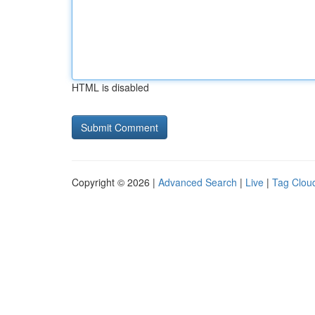
HTML is disabled
Copyright © 2026 |
Advanced Search
|
Live
|
Tag Clou