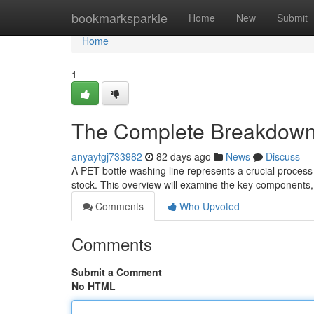
Home
bookmarksparkle
Home
New
Submit
Home
1
The Complete Breakdown 
anyaytgj733982
82 days ago
News
Discuss
A PET bottle washing line represents a crucial process 
stock. This overview will examine the key components,
Comments
Who Upvoted
Comments
Submit a Comment
No HTML