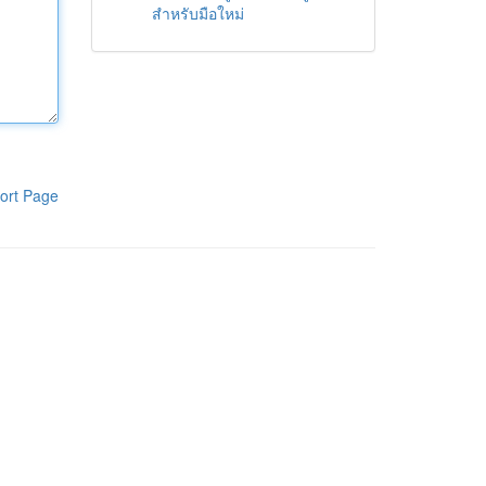
สำหรับมือใหม่
ort Page