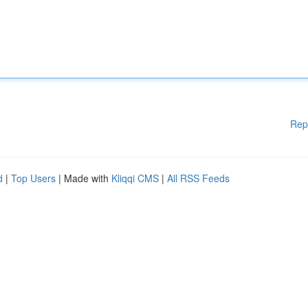
Rep
d
|
Top Users
| Made with
Kliqqi CMS
|
All RSS Feeds