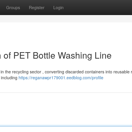
Groups
Register
Login
of PET Bottle Washing Line
in the recycling sector , converting discarded containers into reusable
 including
https://reganawpr179001.eedblog.com/profile