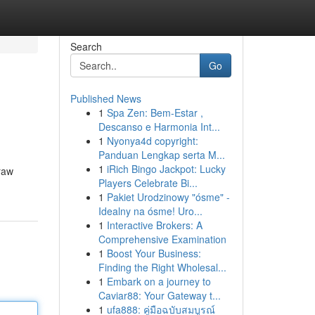
Search
Go
Published News
1
Spa Zen: Bem-Estar ,
Descanso e Harmonia Int...
1
Nyonya4d copyright:
Panduan Lengkap serta M...
1
iRich Bingo Jackpot: Lucky
 raw
Players Celebrate Bi...
1
Pakiet Urodzinowy "ósme" -
Idealny na ósme! Uro...
1
Interactive Brokers: A
Comprehensive Examination
1
Boost Your Business:
Finding the Right Wholesal...
1
Embark on a journey to
Caviar88: Your Gateway t...
1
ufa888: คู่มือฉบับสมบูรณ์