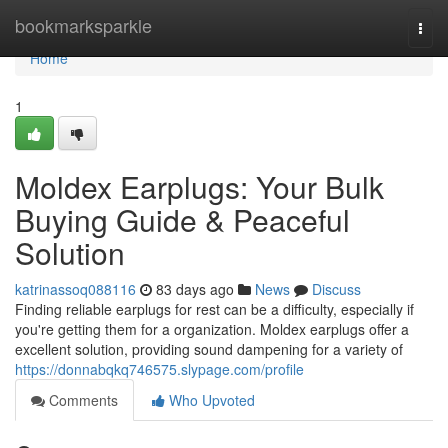
Home
bookmarksparkle
Togg
navi
Home
1
Moldex Earplugs: Your Bulk
Buying Guide & Peaceful
Solution
katrinassoq088116
83 days ago
News
Discuss
Finding reliable earplugs for rest can be a difficulty, especially if
you're getting them for a organization. Moldex earplugs offer a
excellent solution, providing sound dampening for a variety of
https://donnabqkq746575.slypage.com/profile
Comments
Who Upvoted