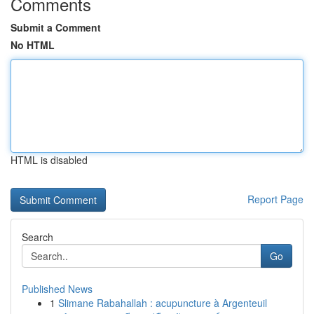
Comments
Submit a Comment
No HTML
HTML is disabled
Report Page
Search
Go
Published News
1
Slimane Rabahallah : acupuncture à Argenteuil