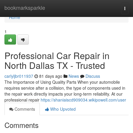
Home
bookmarksparkle
Togg
navi
Home
1
Professional Car Repair in
North Dallas TX - Trusted
carlyljbr011937
81 days ago
News
Discuss
The Importance of Using Quality Parts When your automobile
requires service after a collision, the type of components used in
the repair work directly impacts your long-term reliability. At our
professional repair
https://shaniaiscd909034.wikipowell.com/user
Comments
Who Upvoted
Comments