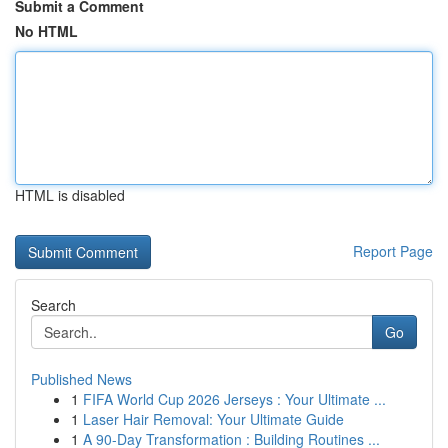
Submit a Comment
No HTML
HTML is disabled
Report Page
Search
Go
Published News
1
FIFA World Cup 2026 Jerseys : Your Ultimate ...
1
Laser Hair Removal: Your Ultimate Guide
1
A 90-Day Transformation : Building Routines ...