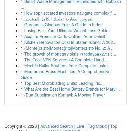
1
Smart Waste Management Techniques with Rubbish
...
1
How sophisticated investors navigate complex fi...
1
القروض العقارية : دليلك الكامل للمبتدئين
1
Gurgaon's Glorious Era : A Guide to Elder ...
1
Losing Fat : Your Ultimate Weight Loss Guide
1
Acquire Premium Carts Online : Your Definit...
1
Kitchen Renovation Cost in Staten Island: A 202...
1
{Monte{cristo|Montec{rito|Montecristo No. 2: A ...
1
The growth of monetary skills in today&#x27;s c...
1
The Tool: VPN Service: - A Complete Hand...
1
Electric Roller Shutters: Your Complete Install...
1
Membrane Press Machines: A Comprehensive
Guide
1
Top Best Microblading Units: Leading Pic...
1
What Are the Best Home Battery Brands for Maryl...
1
{Dua Supplication Kumayl: A Moving Prayer
Copyright © 2026 |
Advanced Search
|
Live
|
Tag Cloud
|
Top