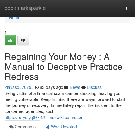
Home
bookmarksparkle
Togg
navi
Home
1
Regaining Your Money : A
Manual to Deceptive Practice
Redress
idaxaso570795
83 days ago
News
Discuss
Being victim of a financial scam can be shocking, leaving you
feeling vulnerable. Keep in mind there are ways forward to start
the journey of recovery. Immediately report the incident to the
concerned agencies, such
https://rorydlyq664421.muzwiki.com/user
Comments
Who Upvoted