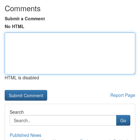
Comments
Submit a Comment
No HTML
HTML is disabled
Report Page
Search
Go
Published News