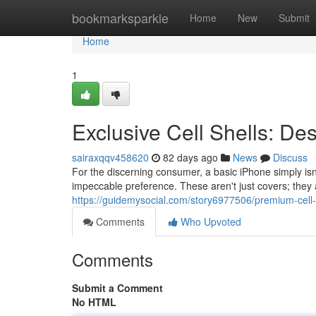
Home
bookmarksparkle
Home
New
Submit
Home
1
Exclusive Cell Shells: De
sairaxqqv458620
82 days ago
News
Discuss
For the discerning consumer, a basic iPhone simply is
impeccable preference. These aren't just covers; they 
https://guidemysocial.com/story6977506/premium-cell-
Comments
Who Upvoted
Comments
Submit a Comment
No HTML