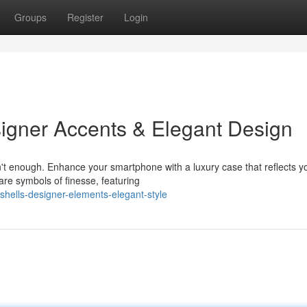
Groups
Register
Login
signer Accents & Elegant Design
n't enough. Enhance your smartphone with a luxury case that reflects y
are symbols of finesse, featuring
shells-designer-elements-elegant-style