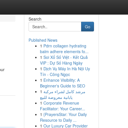
Search
Go
Published News
1
Pdrn collagen hydrating
balm adhere elements fo...
1
Soi Xổ Số Việt - Kết Quả
VIP : Dự Số Hàng Ngày
1
Dịch Vụ Máy In Hà Nội Uy
our
Tín - Công Ngọc
1
Enhance Visibility: A
Beginner's Guide to SEO
1
مرشد كامل لشراء مركبة
يابانية معروضة للبيع
1
Corporate Revenue
Facilitator: Your Career...
1
{PrayersStar: Your Daily
Resource to Daily ...
1
Our Luxury Car Provider