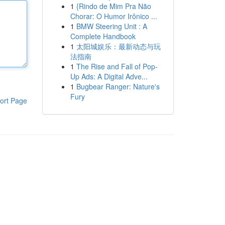
1
{Rindo de Mim Pra Não
Chorar: O Humor Irônico ...
1
BMW Steering Unit : A
Complete Handbook
1
太阳城娱乐：最新动态与玩
法指南
1
The Rise and Fall of Pop-
Up Ads: A Digital Adve...
1
Bugbear Ranger: Nature's
Fury
ort Page