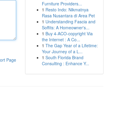
Furniture Providers...
1
Resto Indo: Nikmatnya
Rasa Nusantara di Area Pet
1
Understanding Fascia and
Soffits: A Homeowner's...
1
Buy 4-ACO-copyright Via
the Internet : A Co...
1
The Gap Year of a Lifetime:
Your Journey of a L...
1
South Florida Brand
ort Page
Consulting : Enhance Y...