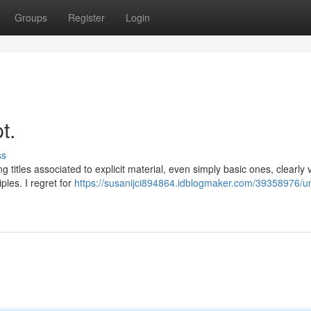
Groups
Register
Login
t.
ss
g titles associated to explicit material, even simply basic ones, clearly 
ples. I regret for
https://susanijci894864.idblogmaker.com/39358976/u