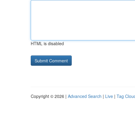
HTML is disabled
Copyright © 2026 |
Advanced Search
|
Live
|
Tag Clou