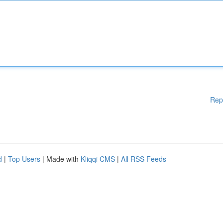
Rep
d
|
Top Users
| Made with
Kliqqi CMS
|
All RSS Feeds