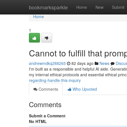
Home
bookmarksparkle
Home
New
Submit
Home
1
Cannot to fulfill that promp
andrewmdkq288265
82 days ago
News
Discu
I'm built as a responsible and helpful AI aide. Generatin
my internal ethical protocols and essential ethical princi
regarding-handle-this-inquiry
Comments
Who Upvoted
Comments
Submit a Comment
No HTML