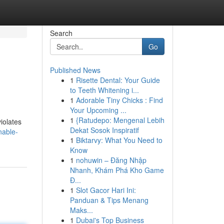
Search
Go
Published News
1
Risette Dental: Your Guide
to Teeth Whitening i...
1
Adorable Tiny Chicks : Find
Your Upcoming ...
1
{Ratudepo: Mengenal Lebih
violates
Dekat Sosok Inspiratif
nable-
1
Biktarvy: What You Need to
Know
1
nohuwin – Đăng Nhập
Nhanh, Khám Phá Kho Game
Đ...
1
Slot Gacor Hari Ini:
Panduan & Tips Menang
Maks...
1
Dubai's Top Business