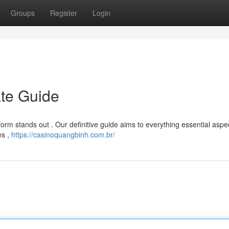
Groups
Register
Login
ate Guide
form stands out . Our definitive guide aims to everything essential aspe
es ,
https://casinoquangbinh.com.br/