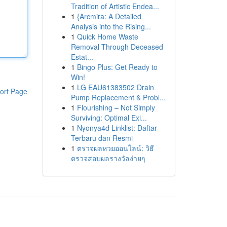
Tradition of Artistic Endea...
1
{Arcmira: A Detailed
Analysis into the Rising...
1
Quick Home Waste
Removal Through Deceased
Estat...
1
Bingo Plus: Get Ready to
Win!
1
LG EAU61383502 Drain
ort Page
Pump Replacement & Probl...
1
Flourishing – Not Simply
Surviving: Optimal Exi...
1
Nyonya4d Linklist: Daftar
Terbaru dan Resmi
1
ตรวจผลหวยออนไลน์: วิธี
ตรวจสอบผลรางวัลง่ายๆ