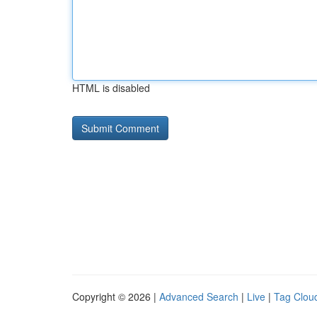
HTML is disabled
Copyright © 2026 |
Advanced Search
|
Live
|
Tag Clou