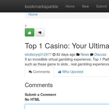
Home
bookmarksparkle
Home
New
Submit
Home
1
Top 1 Casino: Your Ultim
elodiezysj312977
82 days ago
News
Discuss
If an incredible virtual gambling experience, Top 1 Plat
such as these game to slots , real gambling experienc
Comments
Who Upvoted
Comments
Submit a Comment
No HTML