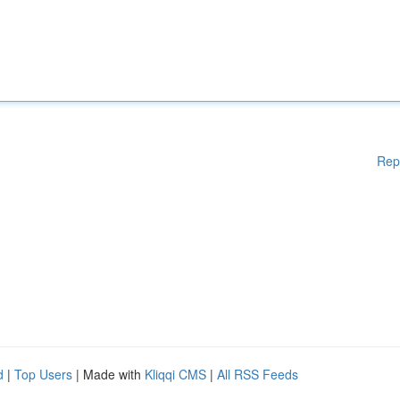
Rep
d
|
Top Users
| Made with
Kliqqi CMS
|
All RSS Feeds