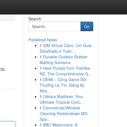
Search
Go
Published News
1
SIM Virtual Claro: Um Guia
Detalhado e Tudo...
1
Durable Outdoor Rubber
Matting Solutions
1
Heat Pumps from Toshiba
cts,
NZ: The Comprehensive G...
1
DE88 – Cổng Game Đổi
Thưởng Uy Tín, Đăng Ký
Nha...
1
{Velara Maldives: Your
Ultimate Tropical Conc...
1
Commercial Window
Cleaning Reisterstown MD:
Spa...
1
BBC Watermans: A