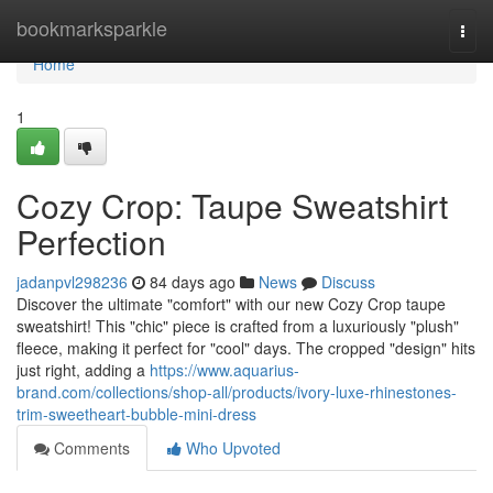
Home
bookmarksparkle
Togg
navi
Home
1
Cozy Crop: Taupe Sweatshirt
Perfection
jadanpvl298236
84 days ago
News
Discuss
Discover the ultimate "comfort" with our new Cozy Crop taupe
sweatshirt! This "chic" piece is crafted from a luxuriously "plush"
fleece, making it perfect for "cool" days. The cropped "design" hits
just right, adding a
https://www.aquarius-
brand.com/collections/shop-all/products/ivory-luxe-rhinestones-
trim-sweetheart-bubble-mini-dress
Comments
Who Upvoted