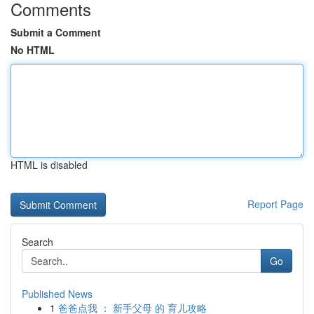
Comments
Submit a Comment
No HTML
HTML is disabled
Report Page
Search
Go
Published News
1
爸爸点我 ： 新手父母 的 育儿攻略