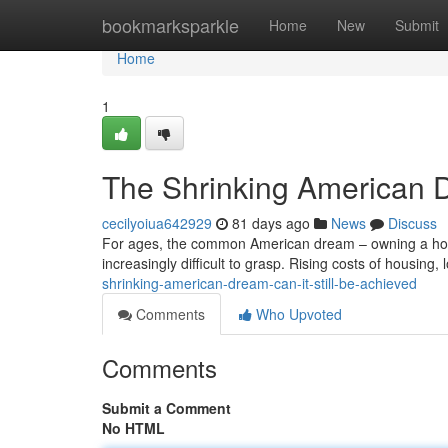
Home
bookmarksparkle
Home
New
Submit
Home
1
The Shrinking American D
cecilyoiua642929
81 days ago
News
Discuss
For ages, the common American dream – owning a house,
increasingly difficult to grasp. Rising costs of housin
shrinking-american-dream-can-it-still-be-achieved
Comments
Who Upvoted
Comments
Submit a Comment
No HTML