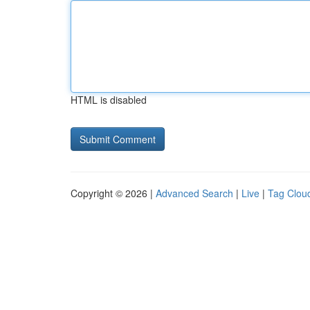
HTML is disabled
Copyright © 2026 |
Advanced Search
|
Live
|
Tag Clou