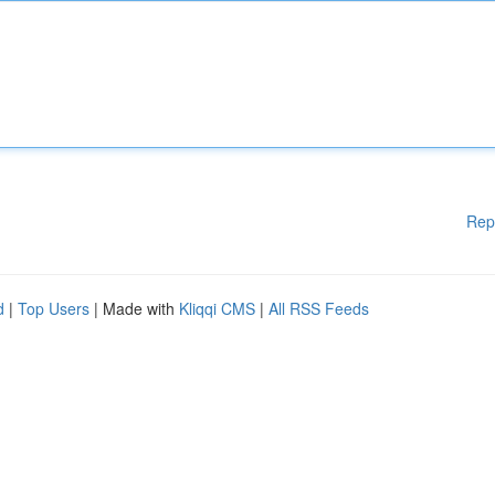
Rep
d
|
Top Users
| Made with
Kliqqi CMS
|
All RSS Feeds