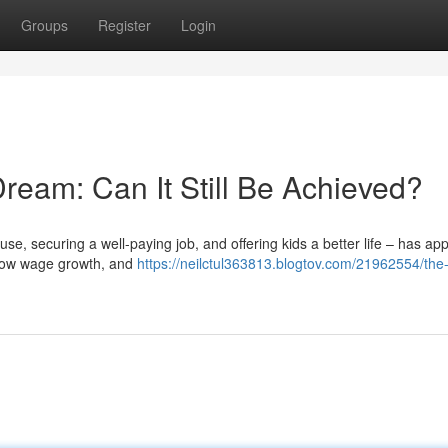
Groups
Register
Login
ream: Can It Still Be Achieved?
 securing a well-paying job, and offering kids a better life – has ap
g, low wage growth, and
https://neilctul363813.blogtov.com/21962554/the