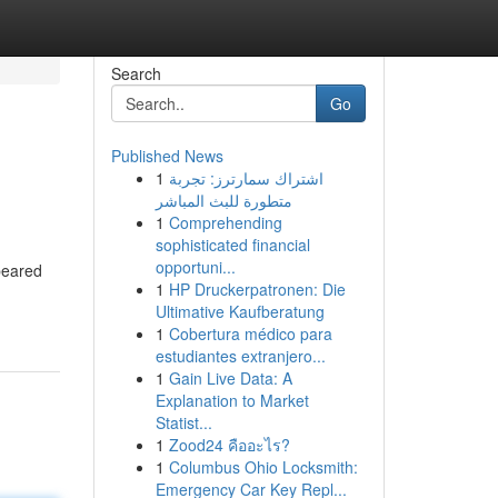
Search
Go
Published News
1
اشتراك سمارترز: تجربة
متطورة للبث المباشر
1
Comprehending
sophisticated financial
opportuni...
peared
1
HP Druckerpatronen: Die
-
Ultimative Kaufberatung
1
Cobertura médico para
estudiantes extranjero...
1
Gain Live Data: A
Explanation to Market
Statist...
1
Zood24 คืออะไร?
1
Columbus Ohio Locksmith:
Emergency Car Key Repl...