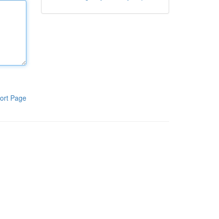
ort Page