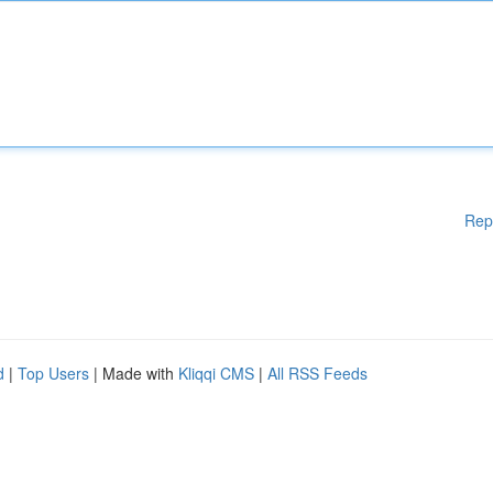
Rep
d
|
Top Users
| Made with
Kliqqi CMS
|
All RSS Feeds