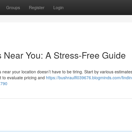
Groups
Register
Login
s Near You: A Stress-Free Guide
near your location doesn’t have to be tiring. Start by various estimate
st to evaluate pricing and
https://bushraulfl039676.blogminds.com/findin
1790