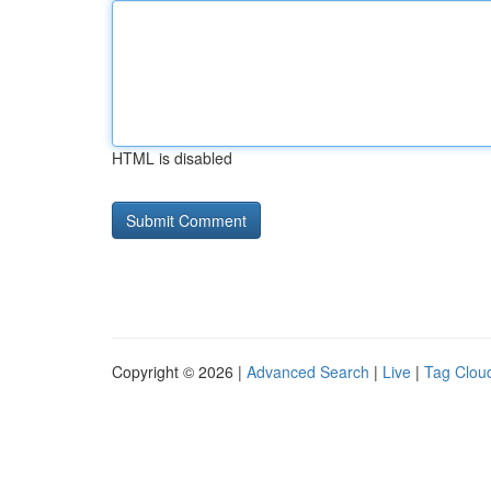
HTML is disabled
Copyright © 2026 |
Advanced Search
|
Live
|
Tag Clou