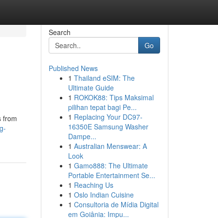
Search
Go
Published News
1
Thailand eSIM: The
Ultimate Guide
1
ROKOK88: Tips Maksimal
pilihan tepat bagi Pe...
1
Replacing Your DC97-
s from
16350E Samsung Washer
g-
Dampe...
1
Australian Menswear: A
Look
1
Gamo888: The Ultimate
Portable Entertainment Se...
1
Reaching Us
1
Oslo Indian Cuisine
1
Consultoria de Mídia Digital
em Goiânia: Impu...