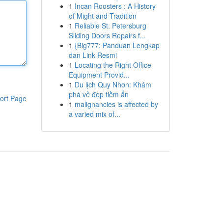
1
Incan Roosters : A History
of Might and Tradition
1
Reliable St. Petersburg
Sliding Doors Repairs f...
1
{Big777: Panduan Lengkap
dan Link Resmi
1
Locating the Right Office
Equipment Provid...
1
Du lịch Quy Nhơn: Khám
phá vẻ đẹp tiềm ẩn
ort Page
1
malignancies is affected by
a varied mix of...