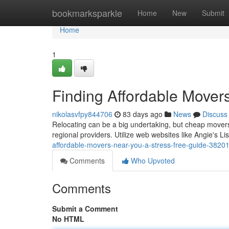
Home
bookmarksparkle
Home
New
Submit
Home
1
Finding Affordable Mover
nikolasvfpy844706
83 days ago
News
Discuss
Relocating can be a big undertaking, but cheap movers 
regional providers. Utilize web websites like Angie's Li
affordable-movers-near-you-a-stress-free-guide-3820
Comments
Who Upvoted
Comments
Submit a Comment
No HTML