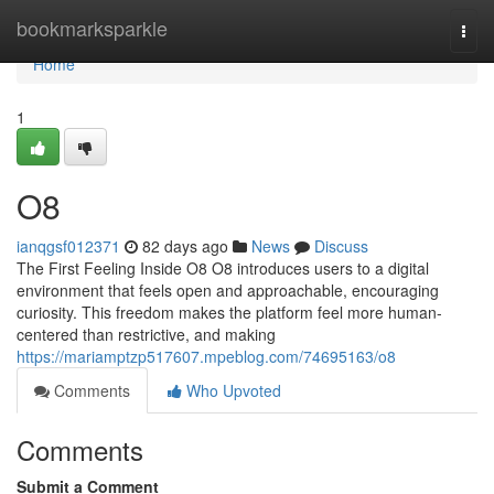
Home
bookmarksparkle
Togg
navi
Home
1
O8
ianqgsf012371
82 days ago
News
Discuss
The First Feeling Inside O8 O8 introduces users to a digital
environment that feels open and approachable, encouraging
curiosity. This freedom makes the platform feel more human-
centered than restrictive, and making
https://mariamptzp517607.mpeblog.com/74695163/o8
Comments
Who Upvoted
Comments
Submit a Comment