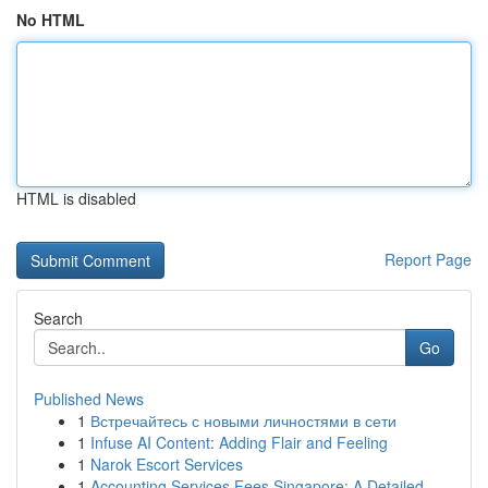
No HTML
HTML is disabled
Report Page
Search
Go
Published News
1
Встречайтесь с новыми личностями в сети
1
Infuse AI Content: Adding Flair and Feeling
1
Narok Escort Services
1
Accounting Services Fees Singapore: A Detailed ...