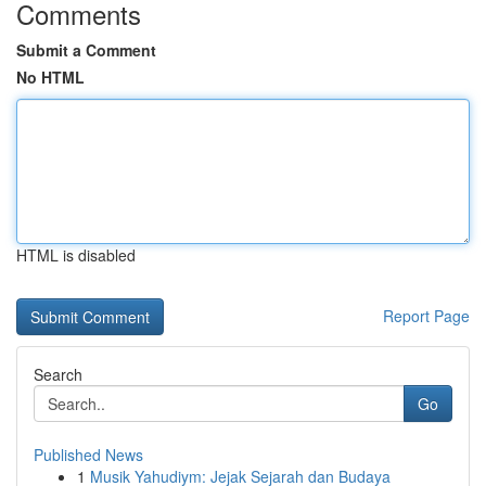
Comments
Submit a Comment
No HTML
HTML is disabled
Report Page
Search
Go
Published News
1
Musik Yahudiym: Jejak Sejarah dan Budaya