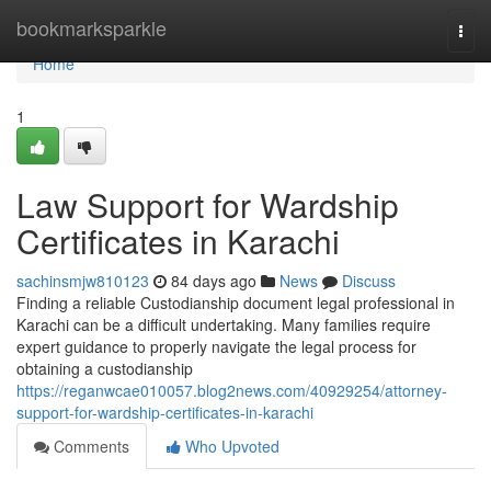
Home
bookmarksparkle
Togg
navi
Home
1
Law Support for Wardship
Certificates in Karachi
sachinsmjw810123
84 days ago
News
Discuss
Finding a reliable Custodianship document legal professional in
Karachi can be a difficult undertaking. Many families require
expert guidance to properly navigate the legal process for
obtaining a custodianship
https://reganwcae010057.blog2news.com/40929254/attorney-
support-for-wardship-certificates-in-karachi
Comments
Who Upvoted