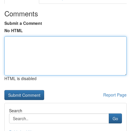
Comments
Submit a Comment
No HTML
HTML is disabled
Report Page
Search
Go