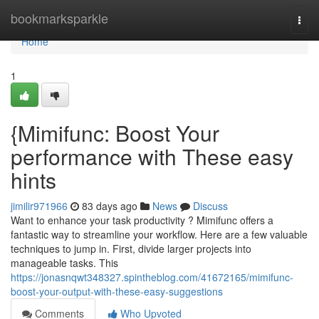
Home
bookmarksparkle
Togg
navi
Home
1
{Mimifunc: Boost Your
performance with These easy
hints
jimilir971966
83 days ago
News
Discuss
Want to enhance your task productivity ? Mimifunc offers a
fantastic way to streamline your workflow. Here are a few valuable
techniques to jump in. First, divide larger projects into
manageable tasks. This
https://jonasnqwt348327.spintheblog.com/41672165/mimifunc-
boost-your-output-with-these-easy-suggestions
Comments
Who Upvoted