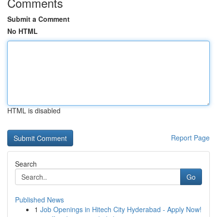
Comments
Submit a Comment
No HTML
HTML is disabled
Report Page
Search
Go
Published News
1
Job Openings in Hitech City Hyderabad - Apply Now!