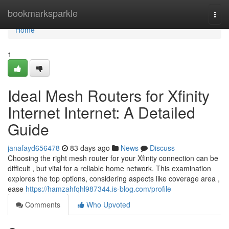
Home
bookmarksparkle
Togg
navi
Home
1
Ideal Mesh Routers for Xfinity
Internet Internet: A Detailed
Guide
janafayd656478
83 days ago
News
Discuss
Choosing the right mesh router for your Xfinity connection can be
difficult , but vital for a reliable home network. This examination
explores the top options, considering aspects like coverage area ,
ease
https://hamzahfqhl987344.is-blog.com/profile
Comments
Who Upvoted