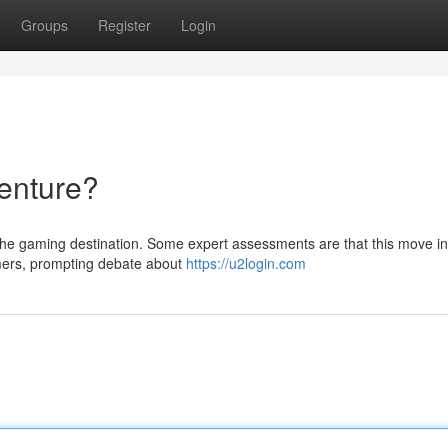
Groups
Register
Login
enture?
 the gaming destination. Some expert assessments are that this move i
rmers, prompting debate about
https://u2login.com