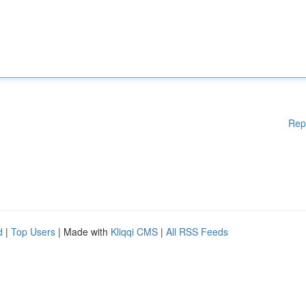
Rep
d
|
Top Users
| Made with
Kliqqi CMS
|
All RSS Feeds