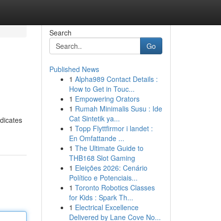
Search
Go
Published News
1
Alpha989 Contact Details :
How to Get in Touc...
1
Empowering Orators
1
Rumah Minimalis Susu : Ide
Cat Sintetik ya...
ndicates
1
Topp Flyttfirmor i landet :
En Omfattande ...
1
The Ultimate Guide to
THB168 Slot Gaming
1
Eleições 2026: Cenário
Político e Potenciais...
1
Toronto Robotics Classes
for Kids : Spark Th...
1
Electrical Excellence
Delivered by Lane Cove No...