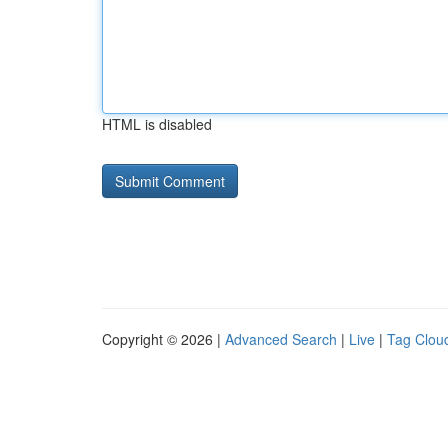
HTML is disabled
Copyright © 2026 |
Advanced Search
|
Live
|
Tag Clou