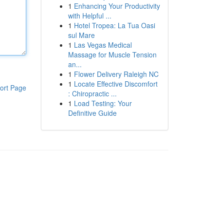
1
Enhancing Your Productivity
with Helpful ...
1
Hotel Tropea: La Tua Oasi
sul Mare
1
Las Vegas Medical
Massage for Muscle Tension
an...
1
Flower Delivery Raleigh NC
1
Locate Effective Discomfort
ort Page
: Chiropractic ...
1
Load Testing: Your
Definitive Guide