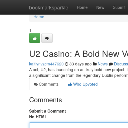
Home
bookmarksparkle
Home
New
Submit
Home
1
U2 Casino: A Bold New V
kaitlynvzcm447620
83 days ago
News
Discuss
A act, U2, has launching on an truly bold new project:
a significant change from the legendary Dublin perfo
Comments
Who Upvoted
Comments
Submit a Comment
No HTML