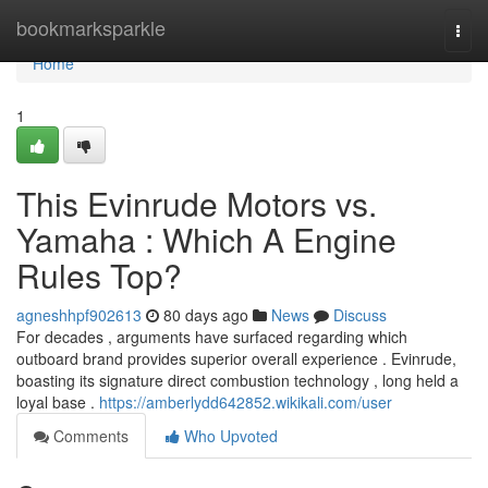
Home
bookmarksparkle
Togg
navi
Home
1
This Evinrude Motors vs.
Yamaha : Which A Engine
Rules Top?
agneshhpf902613
80 days ago
News
Discuss
For decades , arguments have surfaced regarding which
outboard brand provides superior overall experience . Evinrude,
boasting its signature direct combustion technology , long held a
loyal base .
https://amberlydd642852.wikikali.com/user
Comments
Who Upvoted