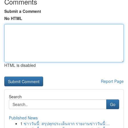
Comments
Submit a Comment
No HTML
HTML is disabled
Report Page
Search
Go
Published News
1
ข่าววันนี้: สรุปทุกประเด็นจาก รายงานข่าววันนี้:...