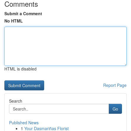
Comments
Submit a Comment
No HTML
HTML is disabled
Report Page
Search
Go
Published News
1
Your Dasmariñas Florist