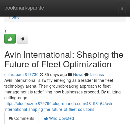
Home
bookmarksparkle
Togg
navi
Home
1
Avin International: Shaping the
Future of Fleet Optimization
chiarapadz617730
85 days ago
News
Discuss
Avin International is swiftly emerging as a leader in the fleet
technology arena. Their groundbreaking approach to fleet
management is redefining how businesses proceed. By utilizing
cutting-edge
https://elodieezmx879790.blogrenanda.com/48193164/avin-
international-shaping-the-future-of-fleet-solutions
Comments
Who Upvoted