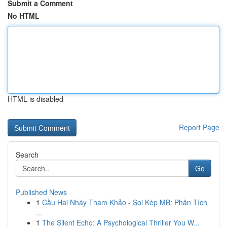
Submit a Comment
No HTML
HTML is disabled
Report Page
Search
Go
Published News
1
Cầu Hai Nháy Tham Khảo - Soi Kép MB: Phân Tích
...
1
The Silent Echo: A Psychological Thriller You W...