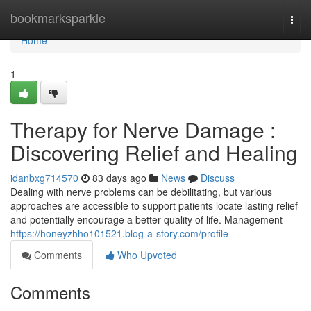
Home
bookmarksparkle
Togg
navi
Home
1
Therapy for Nerve Damage :
Discovering Relief and Healing
idanbxg714570
83 days ago
News
Discuss
Dealing with nerve problems can be debilitating, but various
approaches are accessible to support patients locate lasting relief
and potentially encourage a better quality of life. Management
https://honeyzhho101521.blog-a-story.com/profile
Comments
Who Upvoted
Comments