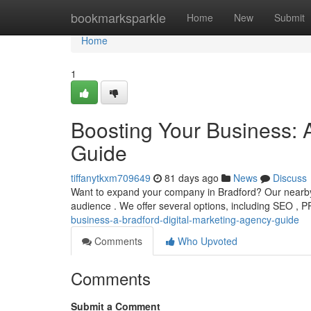
Home
bookmarksparkle
Home
New
Submit
Home
1
Boosting Your Business: 
Guide
tiffanytkxm709649
81 days ago
News
Discuss
Want to expand your company in Bradford? Our nearby d
audience . We offer several options, including SEO , 
business-a-bradford-digital-marketing-agency-guide
Comments
Who Upvoted
Comments
Submit a Comment