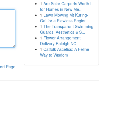
1
Are Solar Carports Worth It
for Homes in New Me...
1
Lawn Mowing Mt Kuring-
Gai for a Flawless Region...
1
The Transparent Swimming
Guards: Aesthetics & S...
1
Flower Arrangement
Delivery Raleigh NC
1
Catfolk Ascetics: A Feline
Way to Wisdom
ort Page