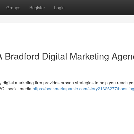
Groups
Register
Login
A Bradford Digital Marketing Agen
igital marketing firm provides proven strategies to help you reach you
PPC , social media
https://bookmarksparkle.com/story21626277/boosting