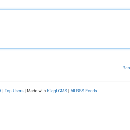
Rep
d
|
Top Users
| Made with
Kliqqi CMS
|
All RSS Feeds