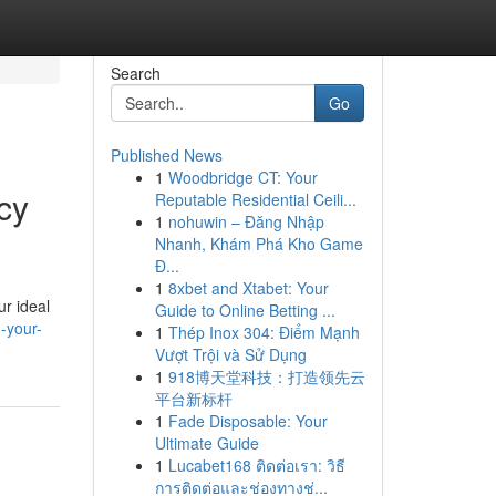
Search
Go
Published News
1
Woodbridge CT: Your
cy
Reputable Residential Ceili...
1
nohuwin – Đăng Nhập
Nhanh, Khám Phá Kho Game
Đ...
1
8xbet and Xtabet: Your
r ideal
Guide to Online Betting ...
-your-
1
Thép Inox 304: Điểm Mạnh
Vượt Trội và Sử Dụng
1
918博天堂科技：打造领先云
平台新标杆
1
Fade Disposable: Your
Ultimate Guide
1
Lucabet168 ติดต่อเรา: วิธี
การติดต่อและช่องทางช่...