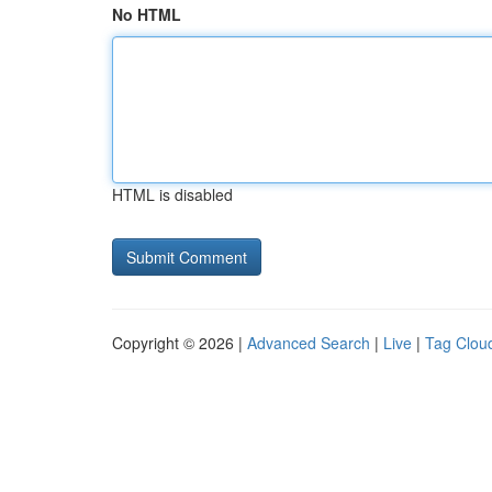
No HTML
HTML is disabled
Copyright © 2026 |
Advanced Search
|
Live
|
Tag Clou