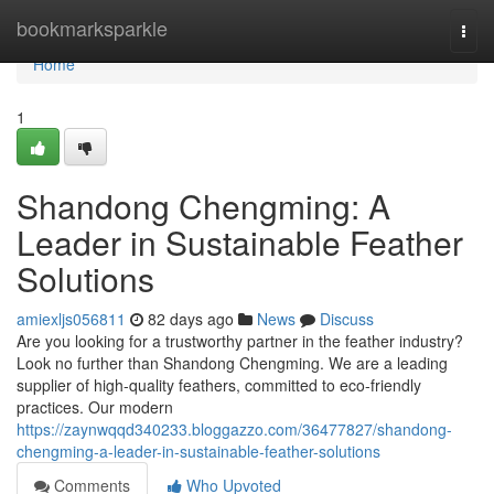
Home
bookmarksparkle
Togg
navi
Home
1
Shandong Chengming: A
Leader in Sustainable Feather
Solutions
amiexljs056811
82 days ago
News
Discuss
Are you looking for a trustworthy partner in the feather industry?
Look no further than Shandong Chengming. We are a leading
supplier of high-quality feathers, committed to eco-friendly
practices. Our modern
https://zaynwqqd340233.bloggazzo.com/36477827/shandong-
chengming-a-leader-in-sustainable-feather-solutions
Comments
Who Upvoted