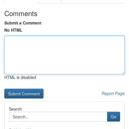
Comments
Submit a Comment
No HTML
HTML is disabled
Report Page
Search
Go