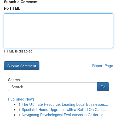
Submit a Comment
No HTML
HTML is disabled
Report Page
Search
Go
Published News
1
The Ultimate Resource: Leading Local Businesses...
1
Specialist Home Upgrades with a Relied On Castl...
1
Navigating Psychological Evaluations in California