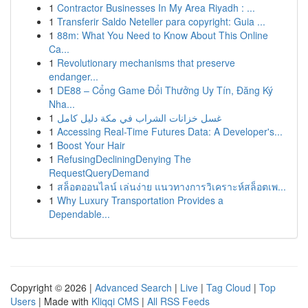
1
Contractor Businesses In My Area Riyadh : ...
1
Transferir Saldo Neteller para copyright: Guia ...
1
88m: What You Need to Know About This Online
Ca...
1
Revolutionary mechanisms that preserve
endanger...
1
DE88 – Cổng Game Đổi Thưởng Uy Tín, Đăng Ký
Nha...
1
غسل خزانات الشراب في مكة دليل كامل
1
Accessing Real-Time Futures Data: A Developer's...
1
Boost Your Hair
1
RefusingDecliningDenying The
RequestQueryDemand
1
สล็อตออนไลน์ เล่นง่าย แนวทางการวิเคราะห์สล็อตเพ...
1
Why Luxury Transportation Provides a
Dependable...
Copyright © 2026 |
Advanced Search
|
Live
|
Tag Cloud
|
Top
Users
| Made with
Kliqqi CMS
|
All RSS Feeds