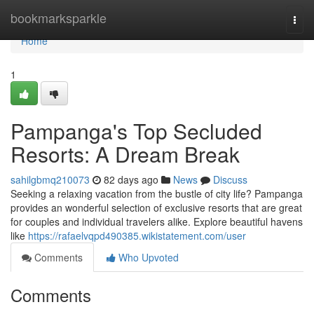
Home
bookmarksparkle
Togg
navi
Home
1
Pampanga's Top Secluded
Resorts: A Dream Break
sahilgbmq210073
82 days ago
News
Discuss
Seeking a relaxing vacation from the bustle of city life? Pampanga
provides an wonderful selection of exclusive resorts that are great
for couples and individual travelers alike. Explore beautiful havens
like
https://rafaelvqpd490385.wikistatement.com/user
Comments
Who Upvoted
Comments