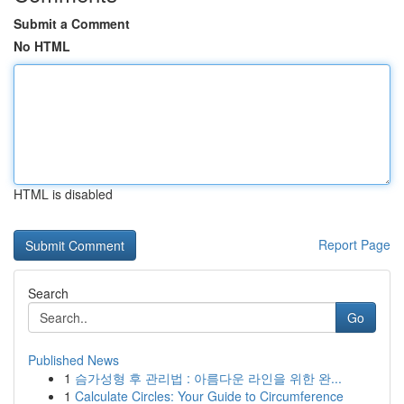
Submit a Comment
No HTML
HTML is disabled
Report Page
Search
Go
Published News
1
슴가성형 후 관리법 : 아름다운 라인을 위한 완...
1
Calculate Circles: Your Guide to Circumference