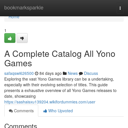
Home
bookmarksparkle
Togg
navi
Home
1
A Complete Catalog All Yono
Games
safaqswi626500
84 days ago
News
Discuss
Exploring the vast Yono Games library can be a undertaking,
especially with their evolving selection of titles. This guide
presents a exhaustive overview of all Yono Games releases to
date, showcasing
https://sashaisxu139204.wikifordummies.com/user
Comments
Who Upvoted
Comments