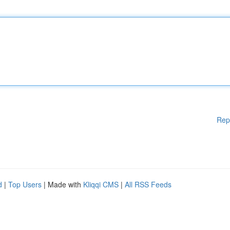
Rep
d
|
Top Users
| Made with
Kliqqi CMS
|
All RSS Feeds