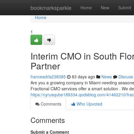
Home
bookmarksparkle
Home
New
Submit
Home
1
Interim CMO in South Flo
Partner
francesdrls238385
83 days ago
News
Discuss
Are you a growing company in Miami needing seasone
Fractional CMO services offer a smart solution . We d
https://cyrusqube189334.qodsblog.com/41462210/fract
Comments
Who Upvoted
Comments
Submit a Comment