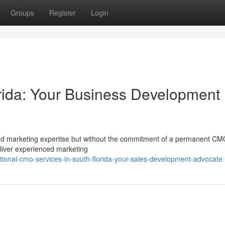
Groups
Register
Login
rida: Your Business Development
d marketing expertise but without the commitment of a permanent C
eliver experienced marketing
ional-cmo-services-in-south-florida-your-sales-development-advocate