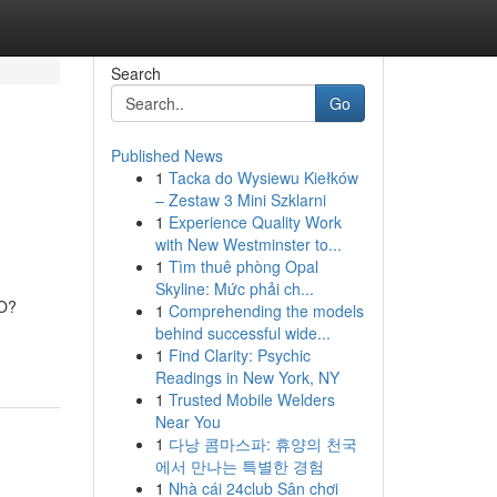
Search
Go
Published News
1
Tacka do Wysiewu Kiełków
– Zestaw 3 Mini Szklarni
1
Experience Quality Work
with New Westminster to...
1
Tìm thuê phòng Opal
Skyline: Mức phải ch...
MO?
1
Comprehending the models
behind successful wide...
1
Find Clarity: Psychic
Readings in New York, NY
1
Trusted Mobile Welders
Near You
1
다낭 콤마스파: 휴양의 천국
에서 만나는 특별한 경험
1
Nhà cái 24club Sân chơi