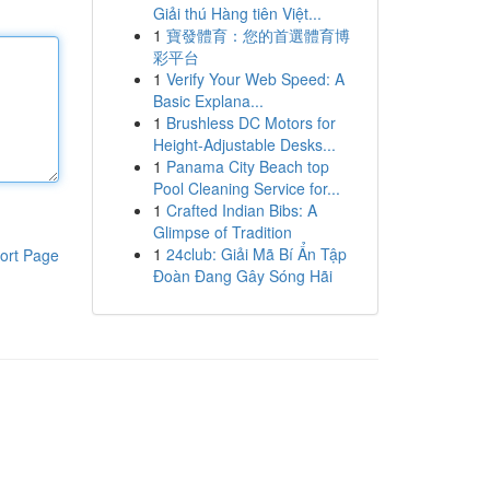
Giải thú Hàng tiên Việt...
1
寶發體育：您的首選體育博
彩平台
1
Verify Your Web Speed: A
Basic Explana...
1
Brushless DC Motors for
Height-Adjustable Desks...
1
Panama City Beach top
Pool Cleaning Service for...
1
Crafted Indian Bibs: A
Glimpse of Tradition
1
24club: Giải Mã Bí Ẩn Tập
ort Page
Đoàn Đang Gây Sóng Hãi