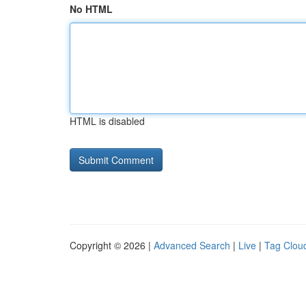
No HTML
HTML is disabled
Copyright © 2026 |
Advanced Search
|
Live
|
Tag Clou