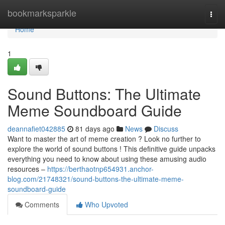
Home
bookmarksparkle
Togg
navi
Home
1
Sound Buttons: The Ultimate
Meme Soundboard Guide
deannafiet042885
81 days ago
News
Discuss
Want to master the art of meme creation ? Look no further to
explore the world of sound buttons ! This definitive guide unpacks
everything you need to know about using these amusing audio
resources –
https://berthaotnp654931.anchor-
blog.com/21748321/sound-buttons-the-ultimate-meme-
soundboard-guide
Comments
Who Upvoted