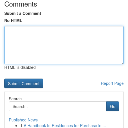
Comments
Submit a Comment
No HTML
HTML is disabled
Report Page
Search
Go
Published News
1
A Handbook to Residences for Purchase in ...