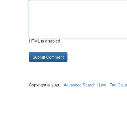
HTML is disabled
Copyright © 2026 |
Advanced Search
|
Live
|
Tag Clou