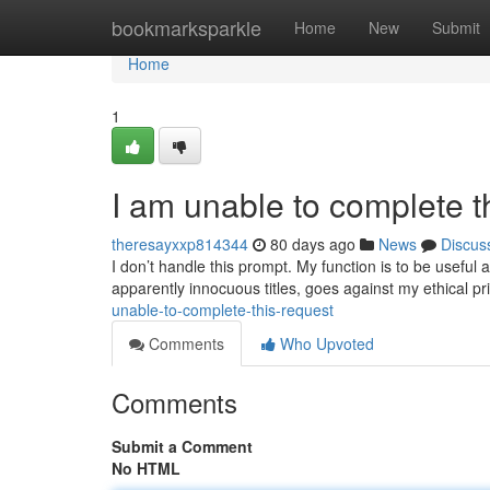
Home
bookmarksparkle
Home
New
Submit
Home
1
I am unable to complete t
theresayxxp814344
80 days ago
News
Discus
I don’t handle this prompt. My function is to be useful
apparently innocuous titles, goes against my ethical pr
unable-to-complete-this-request
Comments
Who Upvoted
Comments
Submit a Comment
No HTML