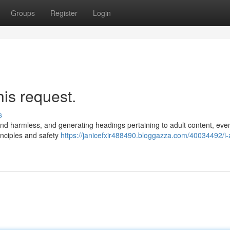
Groups
Register
Login
his request.
s
 and harmless, and generating headings pertaining to adult content, eve
inciples and safety
https://janicefxir488490.bloggazza.com/40034492/i