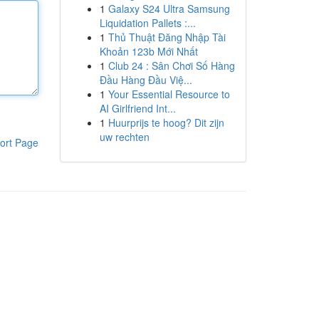
1
Galaxy S24 Ultra Samsung
Liquidation Pallets :...
1
Thủ Thuật Đăng Nhập Tài
Khoản 123b Mới Nhất
1
Club 24 : Sân Chơi Số Hàng
Đầu Hàng Đầu Việ...
1
Your Essential Resource to
AI Girlfriend Int...
1
Huurprijs te hoog? Dit zijn
uw rechten
ort Page