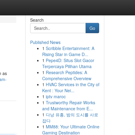
Search
Go
Published News
1
Scribble Entertainment: A
Rising Star in Game D...
1
Pepe4D: Situs Slot Gacor
Terpercaya Pilihan Utama
1
Research Peptides: A
n as
Comprehensive Overview
-am-
1
HVAC Services in the City of
Kent : Your Nei...
1
iptv maroc
1
Trustworthy Repair Works
and Maintenance from E...
1
다낭 유흥, 밤의 도시를 사로
잡다
1
MM88: Your Ultimate Online
Gaming Destination