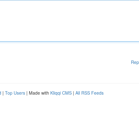
Rep
d
|
Top Users
| Made with
Kliqqi CMS
|
All RSS Feeds