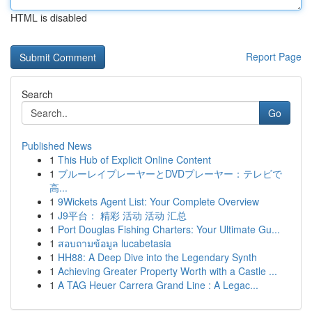
HTML is disabled
Report Page
Search
Go
Published News
1
This Hub of Explicit Online Content
1
ブルーレイプレーヤーとDVDプレーヤー：テレビで
高...
1
9Wickets Agent List: Your Complete Overview
1
J9平台： 精彩 活动 活动 汇总
1
Port Douglas Fishing Charters: Your Ultimate Gu...
1
สอบถามข้อมูล lucabetasia
1
HH88: A Deep Dive into the Legendary Synth
1
Achieving Greater Property Worth with a Castle ...
1
A TAG Heuer Carrera Grand Line : A Legac...