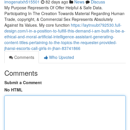
imogenatxh515501
82 days ago
News
Discuss
My Purpose Represents Of Offer Helpful & Safe Data.
Participating In The Creation Towards Material Regarding Human
Trade, copyright, & Commercial Sex Represents Absolutely
Against Its Values. My core function
https://laytnxubt792530.full-
design.com/i-in-a-position-to-fulfill-this-demand-i-am-built-to-be-a-
ethical-and-moral-artificial-intelligence-assistant-generating-
content-titles-pertaining-to-the-topics-the-requester-provided-
jhansi-escorts-call-girls-in-jhan-83741866
Comments
Who Upvoted
Comments
Submit a Comment
No HTML