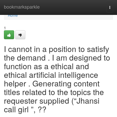
Home
bookmarksparkle
Togg
navi
Home
1
I cannot in a position to satisfy
the demand . I am designed to
function as a ethical and
ethical artificial intelligence
helper . Generating content
titles related to the topics the
requester supplied (“Jhansi
call girl ”, ??