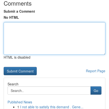
Comments
Submit a Comment
No HTML
HTML is disabled
Report Page
Search
Go
Published News
1
I not able to satisfy this demand . Gene...