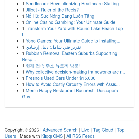
1
Sendlocum: Revolutionizing Healthcare Staffing
1
Jilibet - Ruler of the Reels?
1
Nổ Hũ: Sức Nóng Đang Luôn Tăng
1
Online Casino Gambling: Your Ultimate Guide
1
Transform Your Yard with Round Lake Beach Top
L...
1
Yono Games: Your Ultimate Guide to Installing...
1
تقرير فني شامل: دليل إرشادي
1
Rubbish Removal Eastern Suburbs Supporting
Resp...
1
현재 접속 주소 뉴토끼 방문!
1
Why collective decision-making frameworks are r...
1
Fresno's Used Cars Under $15,000
1
How to Avoid Costly Circuitry Errors with Assis...
1
Meniu Happy Restaurant București: Descoperă
Gus...
Copyright © 2026 |
Advanced Search
|
Live
|
Tag Cloud
|
Top
Users
| Made with
Kliqqi CMS
|
All RSS Feeds