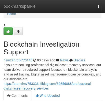
Home
bookmarksparkle
Togg
navi
Home
1
Blockchain Investigation
Support
hamzahrotx770145
83 days ago
News
Discuss
If you are seeking professional digital asset recovery services, our
team deliver structured support focused on blockchain analysis
and asset tracing. Digital asset management can be complex, and
our services are
https://aronvfmv753336.ltfblog.com/39656888/professional-
digital-asset-recovery-services
Comments
Who Upvoted