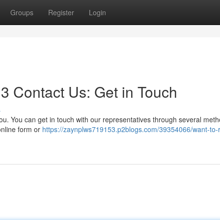
Groups
Register
Login
3 Contact Us: Get in Touch
s
u. You can get in touch with our representatives through several meth
online form or
https://zaynplws719153.p2blogs.com/39354066/want-to-