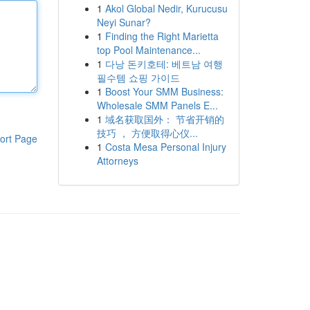
1
Akol Global Nedir, Kurucusu
Neyi Sunar?
1
Finding the Right Marietta
top Pool Maintenance...
1
다낭 돈키호테: 베트남 여행
필수템 쇼핑 가이드
1
Boost Your SMM Business:
Wholesale SMM Panels E...
1
域名获取国外： 节省开销的
技巧 ， 方便取得心仪...
ort Page
1
Costa Mesa Personal Injury
Attorneys