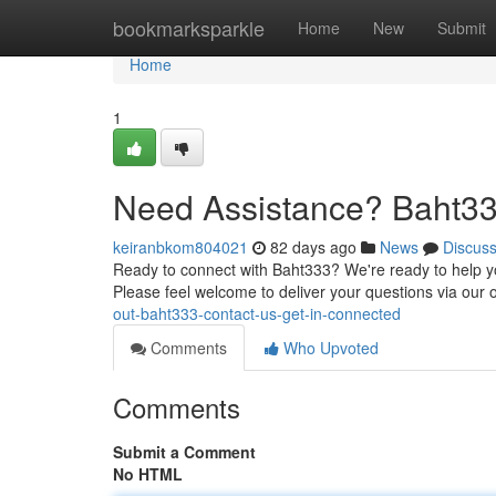
Home
bookmarksparkle
Home
New
Submit
Home
1
Need Assistance? Baht33
keiranbkom804021
82 days ago
News
Discus
Ready to connect with Baht333? We're ready to help yo
Please feel welcome to deliver your questions via our 
out-baht333-contact-us-get-in-connected
Comments
Who Upvoted
Comments
Submit a Comment
No HTML