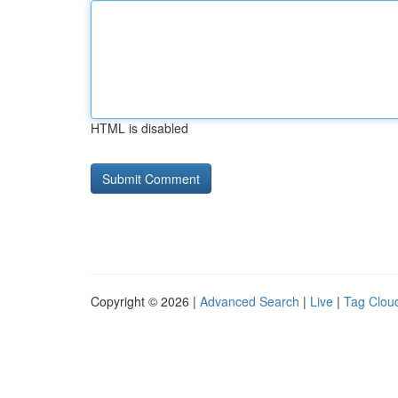
HTML is disabled
Copyright © 2026 |
Advanced Search
|
Live
|
Tag Clou