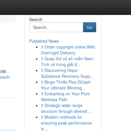
Search
Go
Published News
1
Order copyright online With
Overnight Delivery.
1
Quay thử xổ số miền Nam:
Tình cơ trúng giải đ...
1
Discovering Hope:
ods .
Substance Recovery Supp...
reach-
1
Bingo Thrills Plus GCash:
Your Ultimate Winning...
1
Embarking on Your Pure
Wellness Path
1
Strategic wide range
structure through diversif...
1
Modern methods for
ensuring peak performance
in...