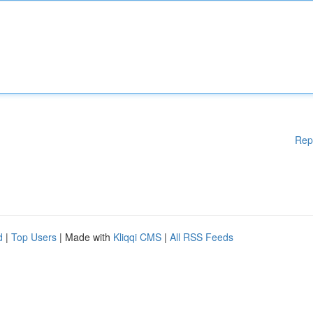
Rep
d
|
Top Users
| Made with
Kliqqi CMS
|
All RSS Feeds