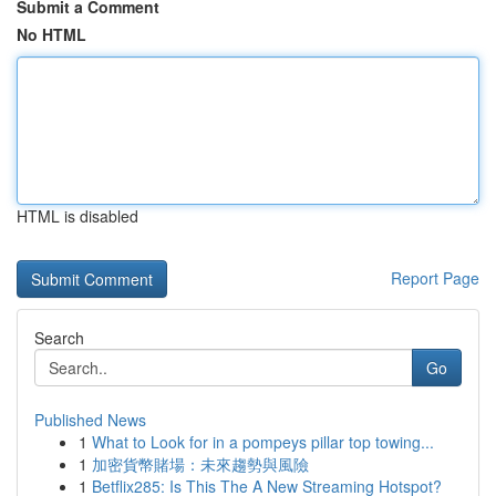
Submit a Comment
No HTML
HTML is disabled
Report Page
Search
Go
Published News
1
What to Look for in a pompeys pillar top towing...
1
加密貨幣賭場：未來趨勢與風險
1
Betflix285: Is This The A New Streaming Hotspot?