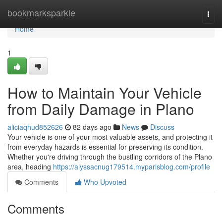
Home
bookmarksparkle
Togg
navi
Home
1
How to Maintain Your Vehicle
from Daily Damage in Plano
aliciaqhud852626
82 days ago
News
Discuss
Your vehicle is one of your most valuable assets, and protecting it
from everyday hazards is essential for preserving its condition.
Whether you're driving through the bustling corridors of the Plano
area, heading
https://alyssacnug179514.myparisblog.com/profile
Comments
Who Upvoted
Comments