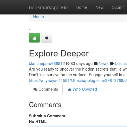
Home
bookmarksparkle
Home
New
Submit
Home
1
Explore Deeper
blanchepprd686812
83 days ago
News
Discus
Are you ready to uncover the hidden secrets that lie 
Don't just survive on the surface. Engage yourself in a
https://anyaoyac415912.thechapblog.com/39813768/d
Comments
Who Upvoted
Comments
Submit a Comment
No HTML