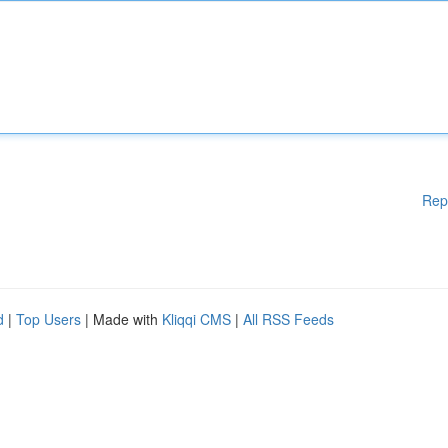
Rep
d
|
Top Users
| Made with
Kliqqi CMS
|
All RSS Feeds