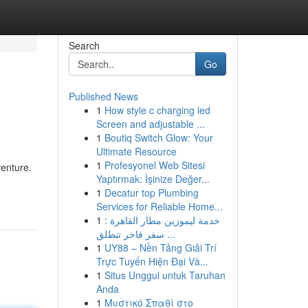
Search
Go
Published News
1
How style c charging led
Screen and adjustable ...
1
Boutiq Switch Glow: Your
Ultimate Resource
1
Profesyonel Web Sitesi
venture.
Yaptırmak: İşinize Değer...
1
Decatur top Plumbing
Services for Reliable Home...
1
خدمة ليموزين مطار القاهرة :
سفر فاخر تنطلق ...
1
UY88 – Nền Tảng Giải Trí
Trực Tuyến Hiện Đại Và...
1
Situs Unggul untuk Taruhan
Anda
1
Μυστικό Σπαθί στο