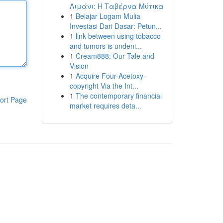
Λιμάνι: Η Ταβέρνα Μύτικα
1
Belajar Logam Mulia
Investasi Dari Dasar: Petun...
1
link between using tobacco
and tumors is undeni...
1
Cream888: Our Tale and
Vision
1
Acquire Four-Acetoxy-
copyright Via the Int...
1
The contemporary financial
ort Page
market requires deta...