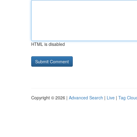
HTML is disabled
Copyright © 2026 |
Advanced Search
|
Live
|
Tag Clou