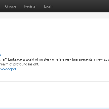
Groups
Register
Login
s
within? Embrace a world of mystery where every turn presents a new ad
 realm of profound insight.
ive-deeper