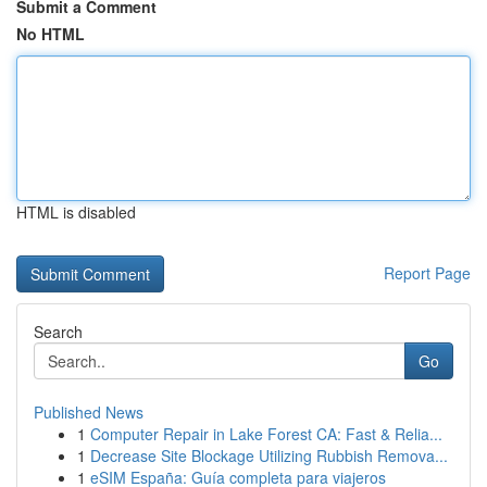
Submit a Comment
No HTML
HTML is disabled
Report Page
Search
Go
Published News
1
Computer Repair in Lake Forest CA: Fast & Relia...
1
Decrease Site Blockage Utilizing Rubbish Remova...
1
eSIM España: Guía completa para viajeros