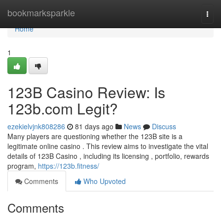
Home
bookmarksparkle
Togg
navi
Home
1
123B Casino Review: Is
123b.com Legit?
ezekielvjnk808286
81 days ago
News
Discuss
Many players are questioning whether the 123B site is a
legitimate online casino . This review aims to investigate the vital
details of 123B Casino , including its licensing , portfolio, rewards
program,
https://123b.fitness/
Comments
Who Upvoted
Comments