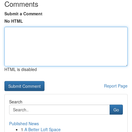
Comments
Submit a Comment
No HTML
HTML is disabled
Report Page
Search
Go
Published News
1
A Better Loft Space