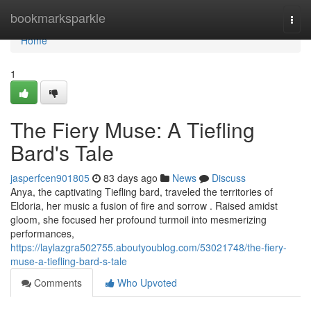
Home
bookmarksparkle
Togg
navi
Home
1
The Fiery Muse: A Tiefling
Bard's Tale
jasperfcen901805
83 days ago
News
Discuss
Anya, the captivating Tiefling bard, traveled the territories of
Eldoria, her music a fusion of fire and sorrow . Raised amidst
gloom, she focused her profound turmoil into mesmerizing
performances,
https://laylazgra502755.aboutyoublog.com/53021748/the-fiery-
muse-a-tiefling-bard-s-tale
Comments
Who Upvoted