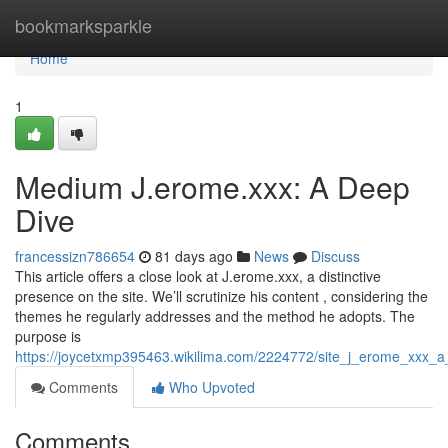
Home
bookmarksparkle
Home
1
Medium J.erome.xxx: A Deep
Dive
francessizn786654
81 days ago
News
Discuss
This article offers a close look at J.erome.xxx, a distinctive
presence on the site. We’ll scrutinize his content , considering the
themes he regularly addresses and the method he adopts. The
purpose is
https://joycetxmp395463.wikilima.com/2224772/site_j_erome_xxx_a
Comments
Who Upvoted
Comments