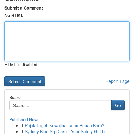
Submit a Comment
No HTML
HTML is disabled
Report Page
Search
Go
Published News
1
Pajak Togel: Kewajiban atau Beban Baru?
1
Sydney Blue Slip Costs: Your Safety Guide