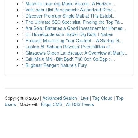
1
Machine Learning Music Visuals : A Horizon...
1
Velki agent list Bangladesh: Authorized Direc...
1
Discover Premium Single Malt at This Establ...
1
The Ultimate SEO Specialist: Finding the Top Ta...
1
Are Solar Batteries a Good Investment for Homes...
1
En Hovedpude som Holder Dig Kølig I Natten
1
Pixidust: Monetizing Your Content – A Startup G...
1
Laptop AI: Sebuah Revolusi Produktifitas di ...
1
Glasgow's Green Landscape: A Overview at Mariju...
1
Giải Mã 8 MN · Bật Bạch Thủ Con Số Đẹp : ...
1
Bugbear Ranger: Nature's Fury
Copyright © 2026 |
Advanced Search
|
Live
|
Tag Cloud
|
Top
Users
| Made with
Kliqqi CMS
|
All RSS Feeds