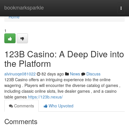
Home
bookmarksparkle
Togg
navi
Home
1
123B Casino: A Deep Dive into
the Platform
alvinuoqe081022
82 days ago
News
Discuss
123B Casino offers an intriguing experience into the online
wagering . Players will encounter the diverse catalog of games ,
including classic online slots, live dealer games , and a casino
table games
https://123b.nexus/
Comments
Who Upvoted
Comments