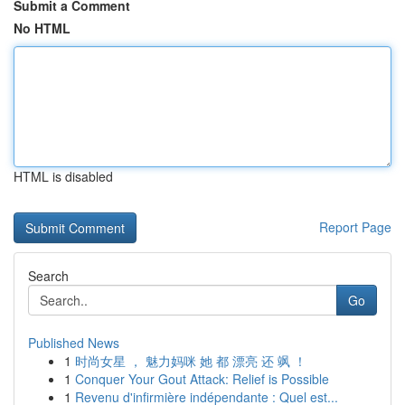
Submit a Comment
No HTML
HTML is disabled
Report Page
Search
Go
Published News
1
时尚女星 ， 魅力妈咪 她 都 漂亮 还 飒 ！
1
Conquer Your Gout Attack: Relief is Possible
1
Revenu d'infirmière indépendante : Quel est...