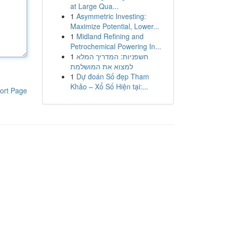
at Large Qua...
1
Asymmetric Investing:
Maximize Potential, Lower...
1
Midland Refining and
Petrochemical Powering In...
1
חשפניות: המדריך המלא
למצוא את המושלמת
1
Dự đoán Số đẹp Tham
Khảo – Xổ Số Hiện tại:...
ort Page