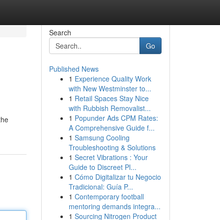
Search
Go
Published News
1
Experience Quality Work
with New Westminster to...
1
Retail Spaces Stay Nice
with Rubbish Removalist...
1
Popunder Ads CPM Rates:
the
A Comprehensive Guide f...
1
Samsung Cooling
Troubleshooting & Solutions
1
Secret Vibrations : Your
Guide to Discreet Pl...
1
Cómo Digitalizar tu Negocio
Tradicional: Guía P...
1
Contemporary football
mentoring demands integra...
1
Sourcing Nitrogen Product