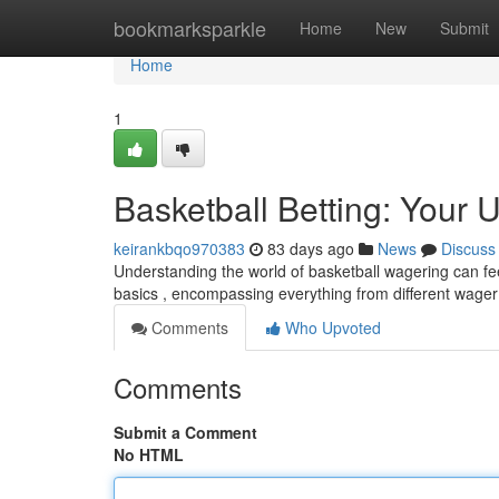
Home
bookmarksparkle
Home
New
Submit
Home
1
Basketball Betting: Your 
keirankbqo970383
83 days ago
News
Discuss
Understanding the world of basketball wagering can feel
basics , encompassing everything from different wager
Comments
Who Upvoted
Comments
Submit a Comment
No HTML