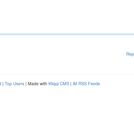
Rep
d
|
Top Users
| Made with
Kliqqi CMS
|
All RSS Feeds