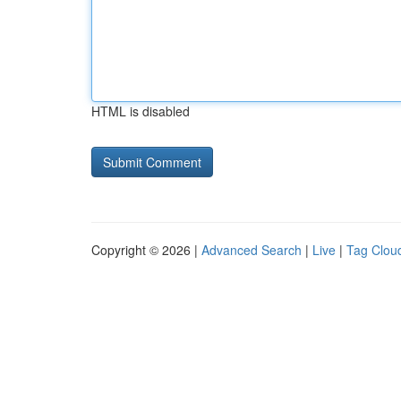
HTML is disabled
Copyright © 2026 |
Advanced Search
|
Live
|
Tag Clou