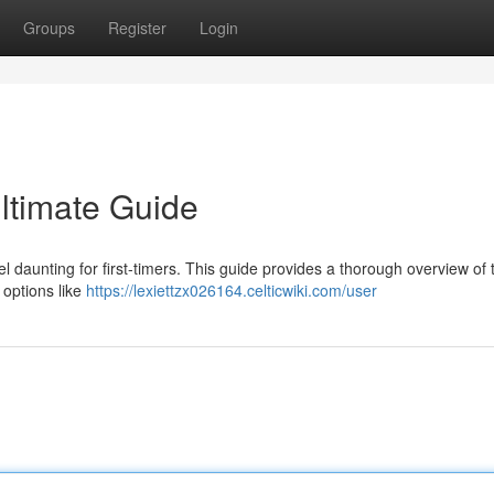
Groups
Register
Login
Ultimate Guide
 daunting for first-timers. This guide provides a thorough overview of 
 options like
https://lexiettzx026164.celticwiki.com/user