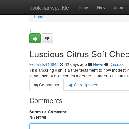
Home
bookmarksparkle
Home
New
Submit
Home
1
Luscious Citrus Soft Chee
kezialxts443648
82 days ago
News
Discuss
This amazing dish is a true testament to how modest i
lemon ricotta dish comes together in under 30 minutes
Comments
Who Upvoted
Comments
Submit a Comment
No HTML