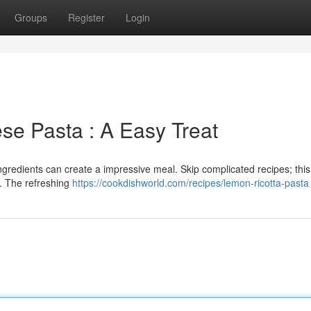
Groups
Register
Login
se Pasta : A Easy Treat
ngredients can create a impressive meal. Skip complicated recipes; thi
. The refreshing
https://cookdishworld.com/recipes/lemon-ricotta-pasta