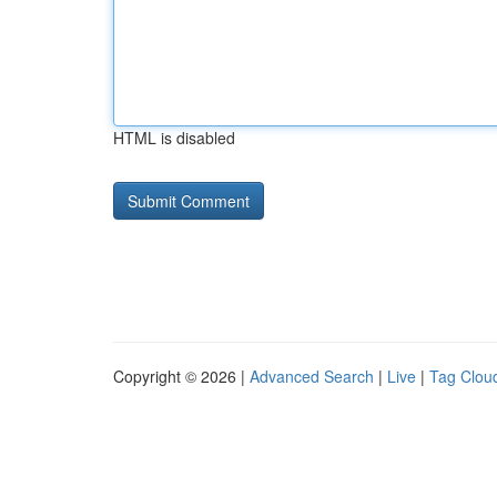
HTML is disabled
Copyright © 2026 |
Advanced Search
|
Live
|
Tag Clou