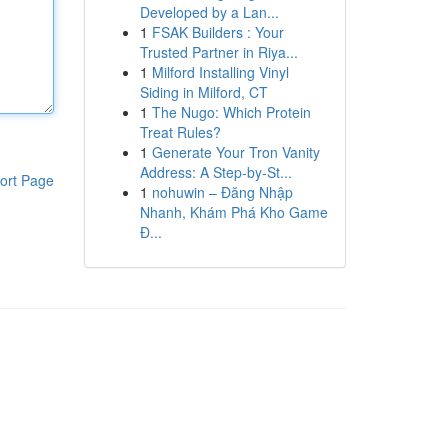
Developed by a Lan...
1
FSAK Builders : Your
Trusted Partner in Riya...
1
Milford Installing Vinyl
Siding in Milford, CT
1
The Nugo: Which Protein
Treat Rules?
1
Generate Your Tron Vanity
Address: A Step-by-St...
ort Page
1
nohuwin – Đăng Nhập
Nhanh, Khám Phá Kho Game
Đ...