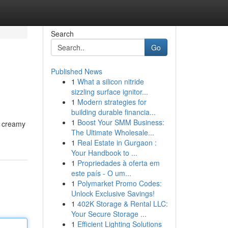
Search
Go
Published News
1
What a silicon nitride
sizzling surface ignitor...
1
Modern strategies for
building durable financia...
1
Boost Your SMM Business:
s creamy
The Ultimate Wholesale...
1
Real Estate in Gurgaon :
Your Handbook to ...
1
Propriedades à oferta em
este país - O um...
1
Polymarket Promo Codes:
Unlock Exclusive Savings!
1
402K Storage & Rental LLC:
Your Secure Storage ...
1
Efficient Lighting Solutions