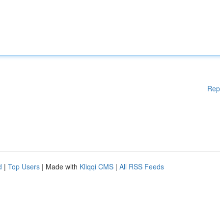
Rep
d
|
Top Users
| Made with
Kliqqi CMS
|
All RSS Feeds