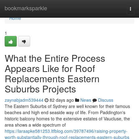
Home
bookmarksparkle
Togg
navi
Home
1
What the Entire Process
Appears Like for Roof
Replacements Eastern
Suburbs Projects
zaynabjadm539444
82 days ago
News
Discuss
The Eastern Suburbs of Sydney are well known for their famous
beaches and high end seaside way of life. From Paddington's
historic balcony homes to the extensive estates of Vaucluse, the
area shows a wide spectrum of
https://laraapke581253.ltfblog.com/39787496/raising-property-
worth-substantially-through-roof-replacements-eastern-suburbs