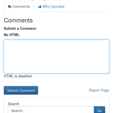
Comments
Who Upvoted
Comments
Submit a Comment
No HTML
HTML is disabled
Report Page
Search
Go