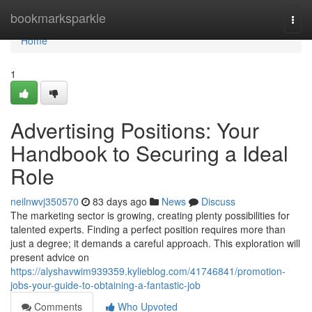
Home
bookmarksparkle
Togg
navi
Home
1
Advertising Positions: Your
Handbook to Securing a Ideal
Role
neilnwvj350570
83 days ago
News
Discuss
The marketing sector is growing, creating plenty possibilities for
talented experts. Finding a perfect position requires more than
just a degree; it demands a careful approach. This exploration will
present advice on
https://alyshavwim939359.kylieblog.com/41746841/promotion-
jobs-your-guide-to-obtaining-a-fantastic-job
Comments
Who Upvoted