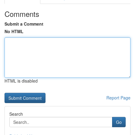
Comments
Submit a Comment
No HTML
HTML is disabled
Report Page
Search
Go