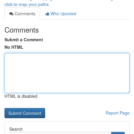
click-to-map-your-paths
Comments
Who Upvoted
Comments
Submit a Comment
No HTML
HTML is disabled
Report Page
Search