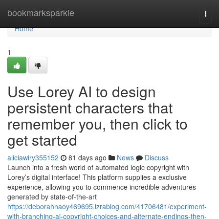
Home
bookmarksparkle
Togg
navi
Home
1
Use Lorey AI to design
persistent characters that
remember you, then click to
get started
aliciawiry355152
81 days ago
News
Discuss
Launch into a fresh world of automated logic copyright with
Lorey’s digital interface! This platform supplies a exclusive
experience, allowing you to commence incredible adventures
generated by state-of-the-art
https://deborahnaoy469695.izrablog.com/41706481/experiment-
with-branching-ai-copyright-choices-and-alternate-endings-then-