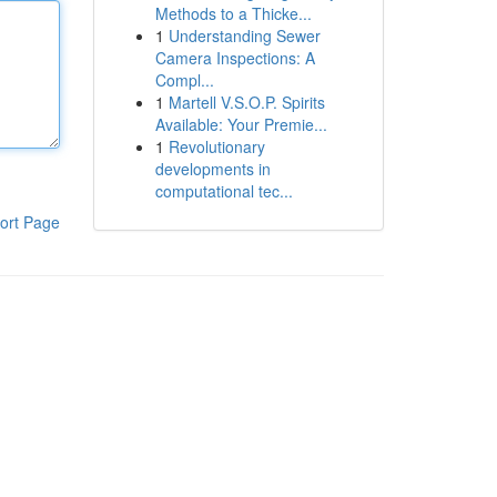
Methods to a Thicke...
1
Understanding Sewer
Camera Inspections: A
Compl...
1
Martell V.S.O.P. Spirits
Available: Your Premie...
1
Revolutionary
developments in
computational tec...
ort Page