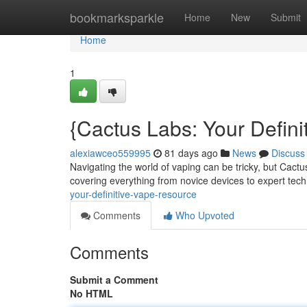
Home
bookmarksparkle
Home
New
Submit
Home
1
{Cactus Labs: Your Defin
alexiawceo559995
81 days ago
News
Discuss
Navigating the world of vaping can be tricky, but Cactu
covering everything from novice devices to expert tec
your-definitive-vape-resource
Comments
Who Upvoted
Comments
Submit a Comment
No HTML