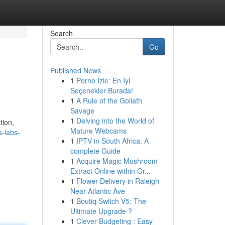
Search
Go
Published News
1
Porno İzle: En İyi
Seçenekler Burada!
1
A Rule of the Goliath
Savage
1
Delving into the World of
tion,
Mature Webcams
-labs-
1
IPTV in South Africa: A
complete Guide
1
Acquire Magic Mushroom
Extract Online within Gr...
1
Flower Delivery in Raleigh
Near Atlantic Ave
1
Boutiq Switch V5: The
Ultimate Upgrade ?
1
Clever Budgeting : Easy