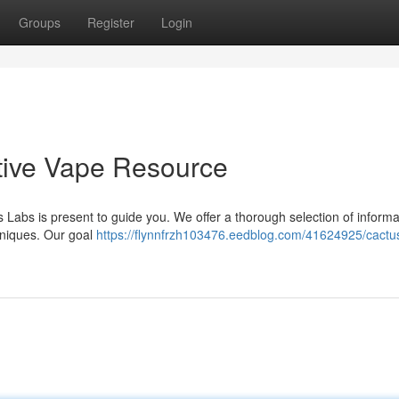
Groups
Register
Login
itive Vape Resource
s Labs is present to guide you. We offer a thorough selection of informa
hniques. Our goal
https://flynnfrzh103476.eedblog.com/41624925/cactus