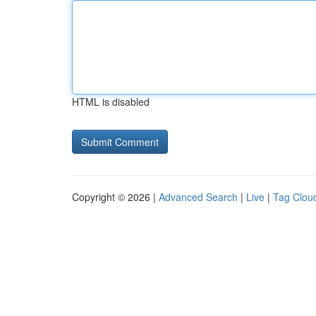
HTML is disabled
Copyright © 2026 |
Advanced Search
|
Live
|
Tag Clou