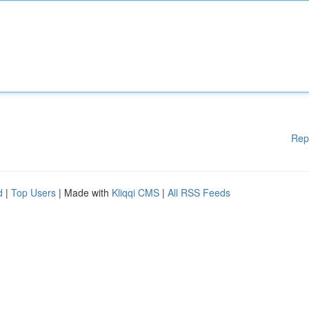
Rep
d
|
Top Users
| Made with
Kliqqi CMS
|
All RSS Feeds