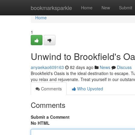
Home
bookmarksparkle
Home
New
Submit
Home
1
Unwind to Brookfield's Oa
anyaekao609163
82 days ago
News
Discuss
Brookfield's Oasis is the ideal destination to escape. Tu
you relax and rejuvenate. Treat yourself in our outstan
Comments
Who Upvoted
Comments
Submit a Comment
No HTML