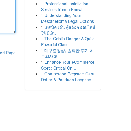
1
Professional Installation
Services from a Knowl...
1
Understanding Your
Mesothelioma Legal Options
1
เทคนิค เล่น ตู้สล็อต ออนไลน์
ให้ มีเงิน
1
The Goblin Ranger A Quite
Powerful Class
1
대구출장샵, 솔직한 후기 &
ort Page
주의사항
1
Enhance Your eCommerce
Store: Critical On...
1
Goatbet888 Register: Cara
Daftar & Panduan Lengkap