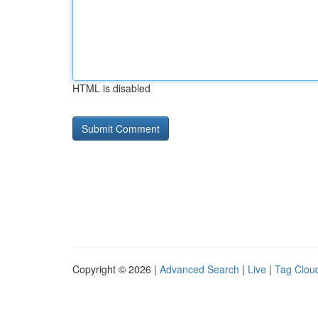
HTML is disabled
Copyright © 2026 |
Advanced Search
|
Live
|
Tag Clou