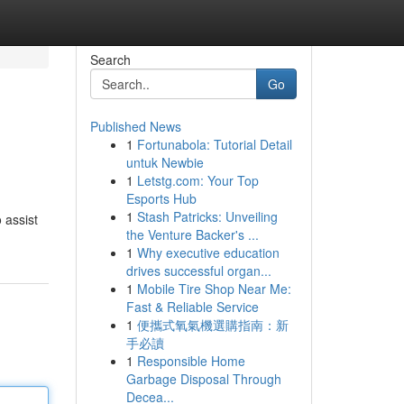
Search
Go
Published News
1
Fortunabola: Tutorial Detail
untuk Newbie
1
Letstg.com: Your Top
Esports Hub
1
Stash Patricks: Unveiling
o assist
the Venture Backer's ...
1
Why executive education
drives successful organ...
1
Mobile Tire Shop Near Me:
Fast & Reliable Service
1
便攜式氧氣機選購指南：新
手必讀
1
Responsible Home
Garbage Disposal Through
Decea...