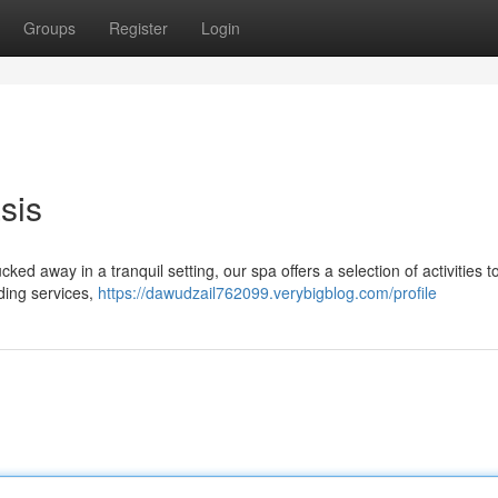
Groups
Register
Login
sis
cked away in a tranquil setting, our spa offers a selection of activities t
ding services,
https://dawudzail762099.verybigblog.com/profile