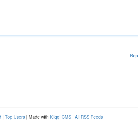
Rep
d
|
Top Users
| Made with
Kliqqi CMS
|
All RSS Feeds