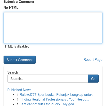
Submit a Comment
No HTML
HTML is disabled
Report Page
Search
Go
Published News
1
Rajawd777 Sportbooks: Petunjuk Lengkap untuk...
1
Finding Regional Professionals : Your Resou...
1
I am cannot fulfill the query . My goa...