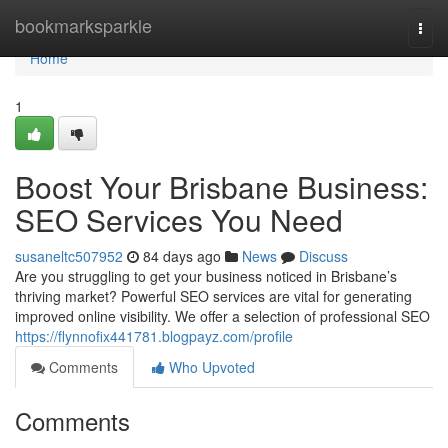
Home
bookmarksparkle
Togg
navi
Home
1
Boost Your Brisbane Business:
SEO Services You Need
susaneltc507952
84 days ago
News
Discuss
Are you struggling to get your business noticed in Brisbane’s
thriving market? Powerful SEO services are vital for generating
improved online visibility. We offer a selection of professional SEO
https://flynnofix441781.blogpayz.com/profile
Comments
Who Upvoted
Comments