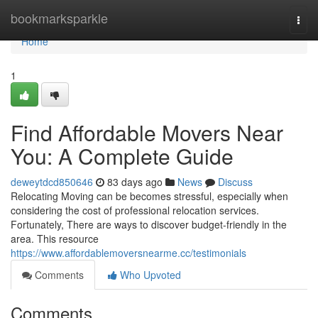
Home
bookmarksparkle
Togg
navi
Home
1
Find Affordable Movers Near
You: A Complete Guide
deweytdcd850646
83 days ago
News
Discuss
Relocating Moving can be becomes stressful, especially when
considering the cost of professional relocation services.
Fortunately, There are ways to discover budget-friendly in the
area. This resource
https://www.affordablemoversnearme.cc/testimonials
Comments
Who Upvoted
Comments