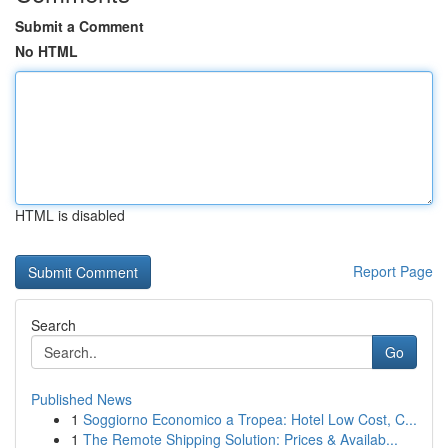
Submit a Comment
No HTML
HTML is disabled
Report Page
Search
Go
Published News
1
Soggiorno Economico a Tropea: Hotel Low Cost, C...
1
The Remote Shipping Solution: Prices & Availab...