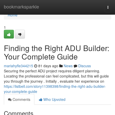
Home
bookmarksparkle
Togg
navi
Home
1
Finding the Right ADU Builder:
Your Complete Guide
mariahyfle344215
81 days ago
News
Discuss
Securing the perfect ADU project requires diligent planning.
Locating the professional can feel complicated, but this will guide
you through the journey . Initially , evaluate her experience on
https://listbell.com/story11398398/finding-the-right-adu-builder-
your-complete-guide
Comments
Who Upvoted
Comments