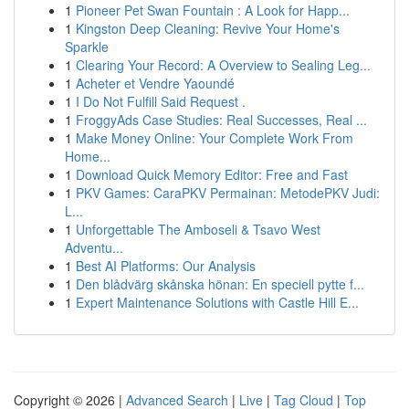
1
Pioneer Pet Swan Fountain : A Look for Happ...
1
Kingston Deep Cleaning: Revive Your Home's
Sparkle
1
Clearing Your Record: A Overview to Sealing Leg...
1
Acheter et Vendre Yaoundé
1
I Do Not Fulfill Said Request .
1
FroggyAds Case Studies: Real Successes, Real ...
1
Make Money Online: Your Complete Work From
Home...
1
Download Quick Memory Editor: Free and Fast
1
PKV Games: CaraPKV Permainan: MetodePKV Judi:
L...
1
Unforgettable The Amboseli & Tsavo West
Adventu...
1
Best AI Platforms: Our Analysis
1
Den blådvärg skånska hönan: En speciell pytte f...
1
Expert Maintenance Solutions with Castle Hill E...
Copyright © 2026 |
Advanced Search
|
Live
|
Tag Cloud
|
Top