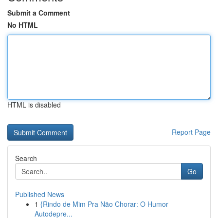
Submit a Comment
No HTML
HTML is disabled
Report Page
Search
Go
Published News
1
{Rindo de Mim Pra Não Chorar: O Humor
Autodepre...