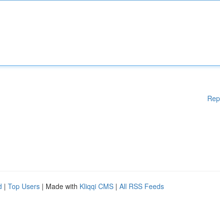
Rep
d
|
Top Users
| Made with
Kliqqi CMS
|
All RSS Feeds