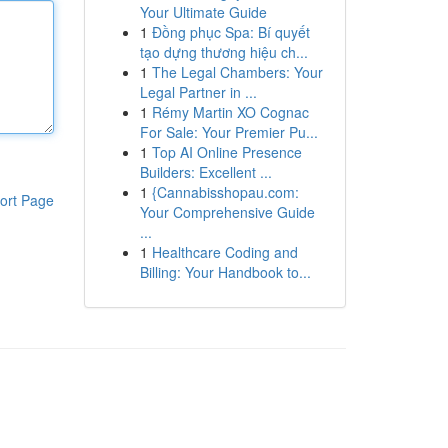
Your Ultimate Guide
1
Đồng phục Spa: Bí quyết
tạo dựng thương hiệu ch...
1
The Legal Chambers: Your
Legal Partner in ...
1
Rémy Martin XO Cognac
For Sale: Your Premier Pu...
1
Top AI Online Presence
Builders: Excellent ...
1
{Cannabisshopau.com:
ort Page
Your Comprehensive Guide
...
1
Healthcare Coding and
Billing: Your Handbook to...