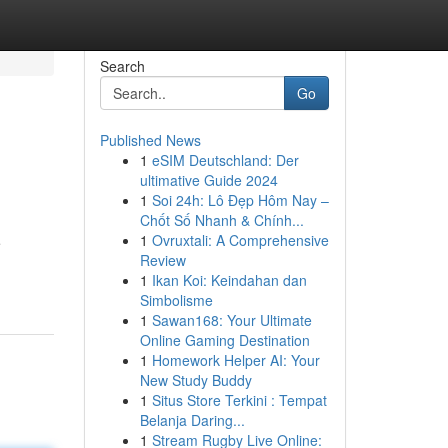
Search
Go
Published News
1
eSIM Deutschland: Der
ultimative Guide 2024
1
Soi 24h: Lô Đẹp Hôm Nay –
Chốt Số Nhanh & Chính...
1
Ovruxtali: A Comprehensive
e
Review
1
Ikan Koi: Keindahan dan
Simbolisme
1
Sawan168: Your Ultimate
Online Gaming Destination
1
Homework Helper AI: Your
New Study Buddy
1
Situs Store Terkini : Tempat
Belanja Daring...
1
Stream Rugby Live Online: