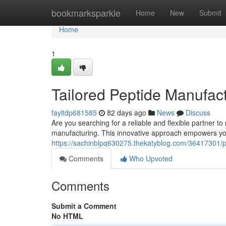
Home
bookmarksparkle
Home
New
Submit
Home
1
Tailored Peptide Manufac
fayltdp681585
82 days ago
News
Discuss
Are you searching for a reliable and flexible partner 
manufacturing. This innovative approach empowers yo
https://sachinblpq630275.thekatyblog.com/36417301/p
Comments
Who Upvoted
Comments
Submit a Comment
No HTML