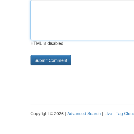
HTML is disabled
Copyright © 2026 |
Advanced Search
|
Live
|
Tag Clou