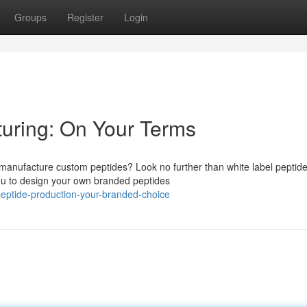
Groups
Register
Login
turing: On Your Terms
to manufacture custom peptides? Look no further than white label peptid
u to design your own branded peptides
eptide-production-your-branded-choice