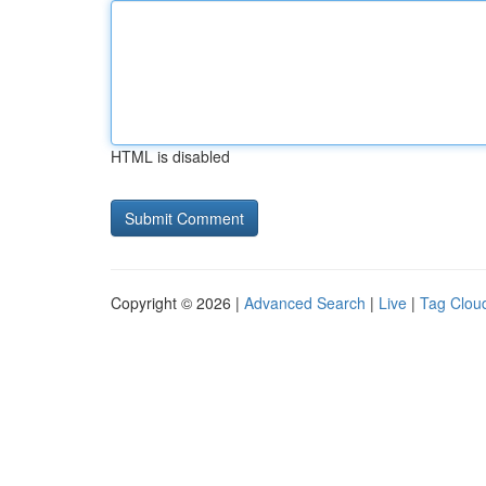
HTML is disabled
Copyright © 2026 |
Advanced Search
|
Live
|
Tag Clou