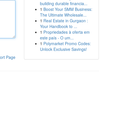
building durable financia...
1
Boost Your SMM Business:
The Ultimate Wholesale...
1
Real Estate in Gurgaon :
Your Handbook to ...
1
Propriedades à oferta em
este país - O um...
1
Polymarket Promo Codes:
Unlock Exclusive Savings!
ort Page