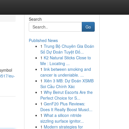
Search
Go
Published News
1
Trung Bộ Chuyên Gia Đoán
Số Dự Đoán Tuyệt Đố...
1
K2 Natural Sticks Close to
Me : Locating ...
1
link between smoking and
 symbol
cancer is undeniable. ...
3517/eu-
1
Xiên 3 MB: Dự Đoán XSMB
Soi Cầu Chính Xác
1
Why Beirut Escorts Are the
Perfect Choice for S...
1
GenF20 Plus Reviews:
Does It Really Boost Muscl...
1
What a silicon nitride
sizzling surface ignitor...
1
Modern strategies for