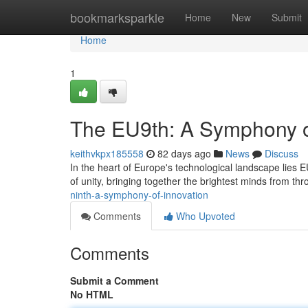
Home
bookmarksparkle
Home
New
Submit
Home
1
The EU9th: A Symphony o
keithvkpx185558
82 days ago
News
Discuss
In the heart of Europe's technological landscape lies 
of unity, bringing together the brightest minds from th
ninth-a-symphony-of-innovation
Comments
Who Upvoted
Comments
Submit a Comment
No HTML