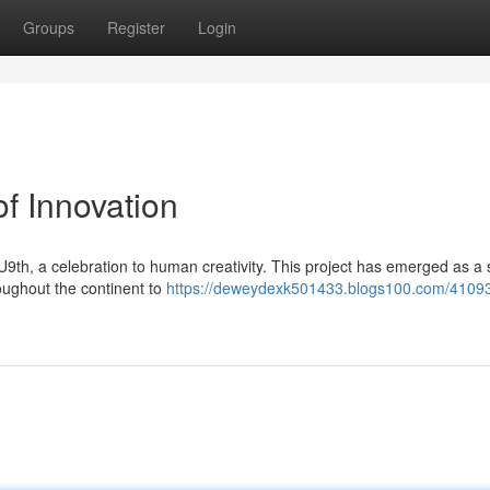
Groups
Register
Login
f Innovation
EU9th, a celebration to human creativity. This project has emerged as a
roughout the continent to
https://deweydexk501433.blogs100.com/4109