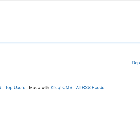
Rep
d
|
Top Users
| Made with
Kliqqi CMS
|
All RSS Feeds