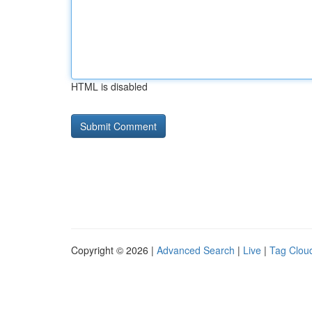
HTML is disabled
Copyright © 2026 |
Advanced Search
|
Live
|
Tag Clou