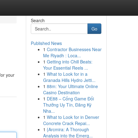
Search
Go
Published News
1
Contractor Businesses Near
Me Riyadh : Loca...
1
Getting into Chill Beats:
Your Essential Reels ...
1
What to Look for in a
for your
Granada Hills Hydro Jetti...
1
88m: Your Ultimate Online
Casino Destination
1
DE88 – Cổng Game Đổi
Thưởng Uy Tín, Đăng Ký
Nha...
1
What to Look for in Denver
Concrete Crack Repai...
1
{Arcmira: A Thorough
Analysis into the Emerg...