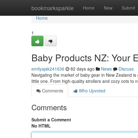
Home
bookmarksparkle
Home
New
Submit
Home
1
Baby Products NZ: Your 
emilyajak241636
82 days ago
News
Discuss
Navigating the market of baby gear in New Zealand is 
little one. From high-quality strollers and cozy cots t
Comments
Who Upvoted
Comments
Submit a Comment
No HTML