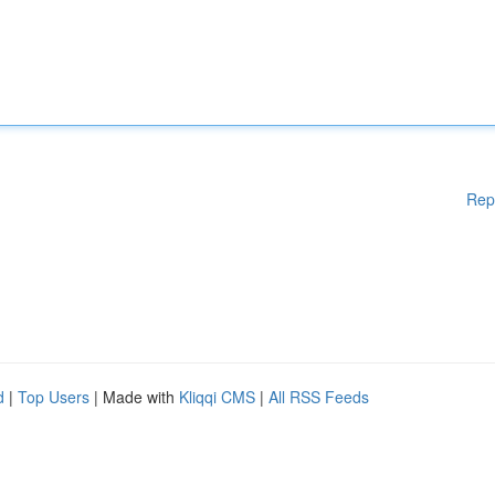
Rep
d
|
Top Users
| Made with
Kliqqi CMS
|
All RSS Feeds