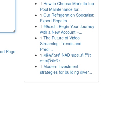
1
How to Choose Marietta top
Pool Maintenance for...
1
Our Refrigeration Specialist:
Expert Repairs...
1
99exch: Begin Your Journey
with a New Account –...
1
The Future of Video
Streaming: Trends and
Predi...
ort Page
1
ผลิตภัณฑ์ NAD ของแท้ รีวิว
จากผู้ใช้จริง
1
Modern investment
strategies for building diver...