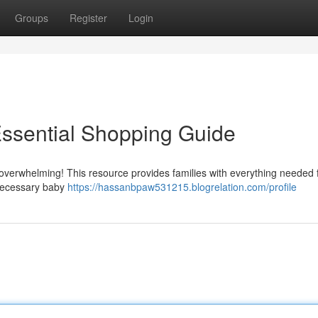
Groups
Register
Login
Essential Shopping Guide
overwhelming! This resource provides families with everything needed 
o necessary baby
https://hassanbpaw531215.blogrelation.com/profile