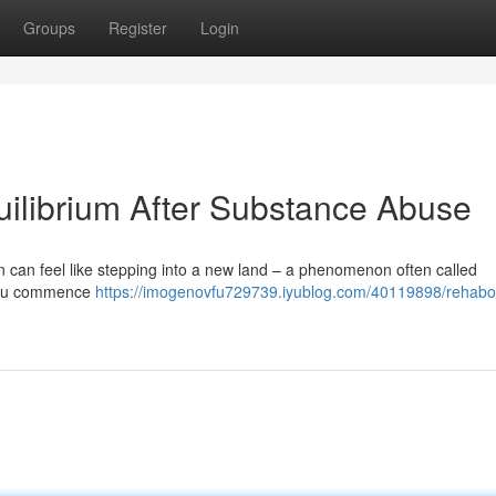
Groups
Register
Login
ilibrium After Substance Abuse
ion can feel like stepping into a new land – a phenomenon often called
s you commence
https://imogenovfu729739.iyublog.com/40119898/rehabo