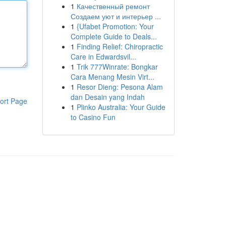
1
Качественный ремонт
Создаем уют и интерьер ...
1
{Ufabet Promotion: Your
Complete Guide to Deals...
1
Finding Relief: Chiropractic
Care in Edwardsvil...
1
Trik 777Winrate: Bongkar
Cara Menang Mesin Virt...
1
Resor Dieng: Pesona Alam
dan Desain yang Indah
ort Page
1
Plinko Australia: Your Guide
to Casino Fun