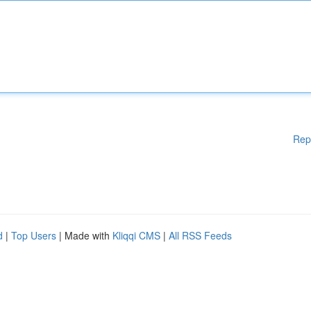
Rep
d
|
Top Users
| Made with
Kliqqi CMS
|
All RSS Feeds