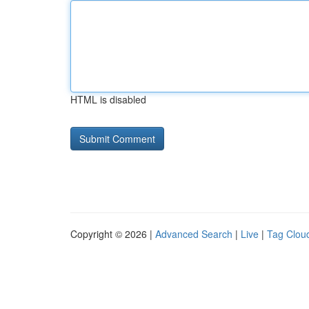
HTML is disabled
Copyright © 2026 |
Advanced Search
|
Live
|
Tag Clou