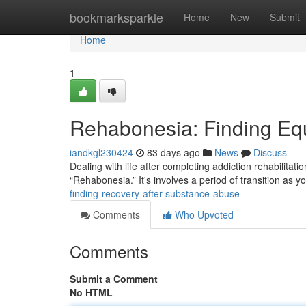
Home
bookmarksparkle
Home
New
Submit
Home
1
Rehabonesia: Finding Equ
iandkgl230424
83 days ago
News
Discuss
Dealing with life after completing addiction rehabilitat
“Rehabonesia.” It's involves a period of transition a
finding-recovery-after-substance-abuse
Comments
Who Upvoted
Comments
Submit a Comment
No HTML