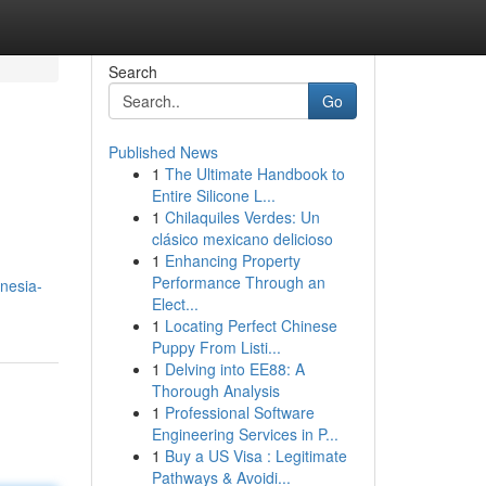
Search
Go
Published News
1
The Ultimate Handbook to
Entire Silicone L...
1
Chilaquiles Verdes: Un
clásico mexicano delicioso
1
Enhancing Property
Performance Through an
nesia-
Elect...
1
Locating Perfect Chinese
Puppy From Listi...
1
Delving into EE88: A
Thorough Analysis
1
Professional Software
Engineering Services in P...
1
Buy a US Visa : Legitimate
Pathways & Avoidi...