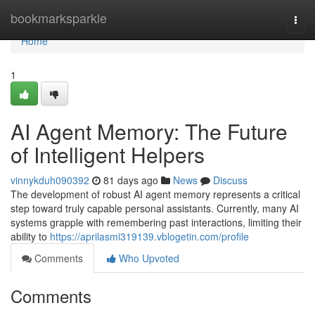
Home
bookmarksparkle
Togg
navi
Home
1
AI Agent Memory: The Future
of Intelligent Helpers
vinnykduh090392
81 days ago
News
Discuss
The development of robust AI agent memory represents a critical
step toward truly capable personal assistants. Currently, many AI
systems grapple with remembering past interactions, limiting their
ability to
https://aprilasmi319139.vblogetin.com/profile
Comments
Who Upvoted
Comments