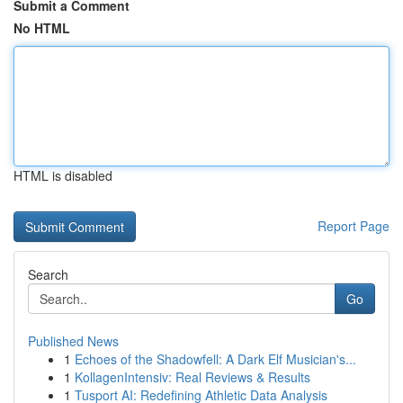
Submit a Comment
No HTML
HTML is disabled
Report Page
Search
Go
Published News
1
Echoes of the Shadowfell: A Dark Elf Musician's...
1
KollagenIntensiv: Real Reviews & Results
1
Tusport AI: Redefining Athletic Data Analysis