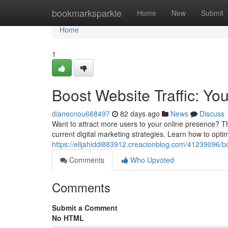
Home
bookmarksparkle
Home
New
Submit
Home
1
Boost Website Traffic: Yo
dianecnou668497
82 days ago
News
Discuss
Want to attract more users to your online presence? Th
current digital marketing strategies. Learn how to optimiz
https://elijahiddi883912.creacionblog.com/41239096/boo
Comments
Who Upvoted
Comments
Submit a Comment
No HTML