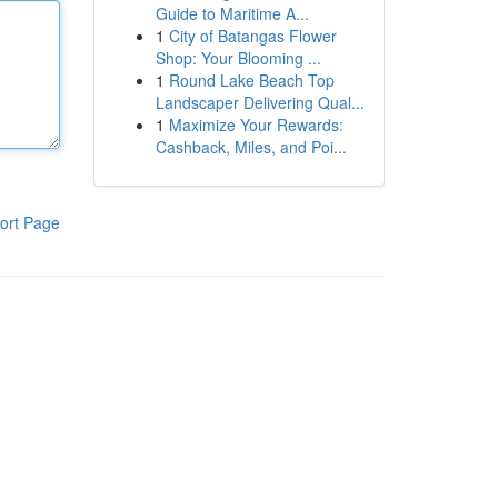
Guide to Maritime A...
1
City of Batangas Flower
Shop: Your Blooming ...
1
Round Lake Beach Top
Landscaper Delivering Qual...
1
Maximize Your Rewards:
Cashback, Miles, and Poi...
ort Page