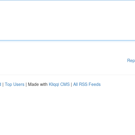
Rep
d
|
Top Users
| Made with
Kliqqi CMS
|
All RSS Feeds