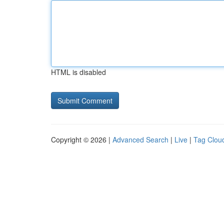
HTML is disabled
Copyright © 2026 |
Advanced Search
|
Live
|
Tag Clou