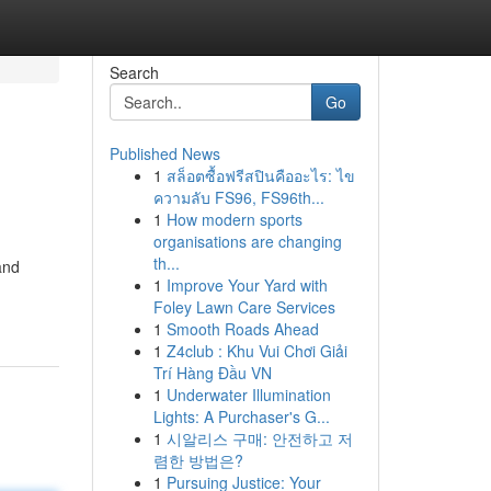
Search
Go
Published News
1
สล็อตซื้อฟรีสปินคืออะไร: ไข
ความลับ FS96, FS96th...
1
How modern sports
organisations are changing
th...
and
1
Improve Your Yard with
Foley Lawn Care Services
1
Smooth Roads Ahead
1
Z4club : Khu Vui Chơi Giải
Trí Hàng Đầu VN
1
Underwater Illumination
Lights: A Purchaser's G...
1
시알리스 구매: 안전하고 저
렴한 방법은?
1
Pursuing Justice: Your