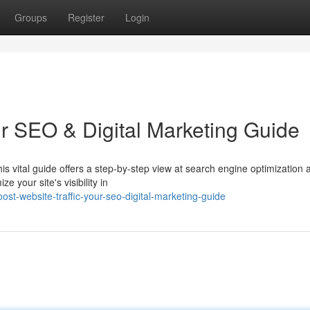
Groups
Register
Login
ur SEO & Digital Marketing Guide
is vital guide offers a step-by-step view at search engine optimization 
e your site's visibility in
st-website-traffic-your-seo-digital-marketing-guide